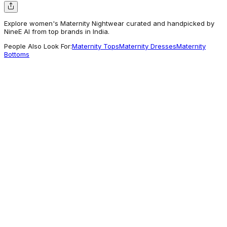
Explore women's Maternity Nightwear curated and handpicked by
NineE AI from top brands in India.
People Also Look For:
Maternity Tops
Maternity Dresses
Maternity
Bottoms
The Kaftan Company
Peach Cherry Blossom Maternity Nightdress
2,699
Commonly Explored
Morph Maternity
Pack Of 2 LeakProof Sleep Nursing Bras
1,718
A different Vibe