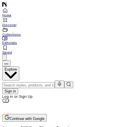
Home
Discover
Collections
Editorials
Saved
Explore
Sign in
Log in or Sign Up
Continue with Google