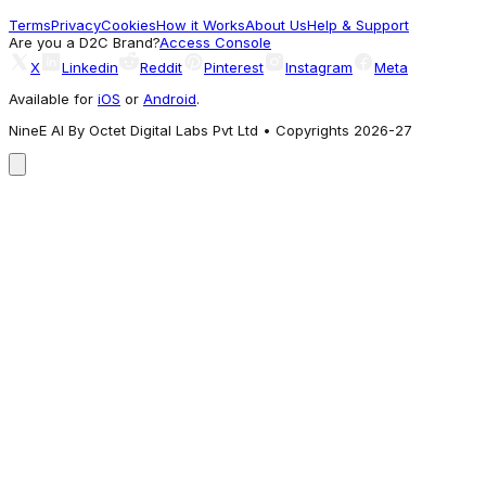
779
Terms
Privacy
Cookies
How it Works
About Us
Help & Support
A different take
Are you a D2C Brand?
Access Console
X
Linkedin
Reddit
Pinterest
Instagram
Meta
Available for
iOS
or
Android
.
NineE AI By Octet Digital Labs Pvt Ltd • Copyrights 2026-27