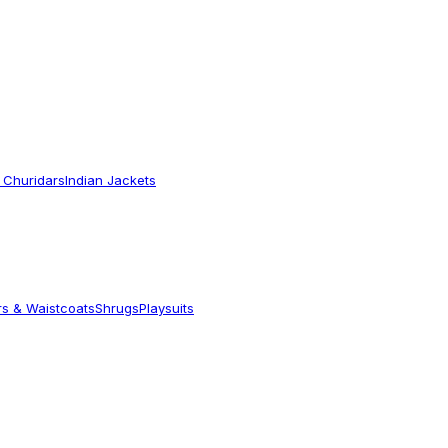
 Churidars
Indian Jackets
rs & Waistcoats
Shrugs
Playsuits