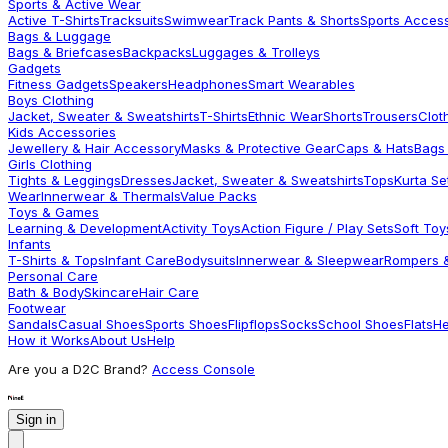
Sports & Active Wear
Active T-Shirts
Tracksuits
Swimwear
Track Pants & Shorts
Sports Acces
Bags & Luggage
Bags & Briefcases
Backpacks
Luggages & Trolleys
Gadgets
Fitness Gadgets
Speakers
Headphones
Smart Wearables
Boys Clothing
Jacket, Sweater & Sweatshirts
T-Shirts
Ethnic Wear
Shorts
Trousers
Clot
Kids Accessories
Jewellery & Hair Accessory
Masks & Protective Gear
Caps & Hats
Bags
Girls Clothing
Tights & Leggings
Dresses
Jacket, Sweater & Sweatshirts
Tops
Kurta Se
Wear
Innerwear & Thermals
Value Packs
Toys & Games
Learning & Development
Activity Toys
Action Figure / Play Sets
Soft Toy
Infants
T-Shirts & Tops
Infant Care
Bodysuits
Innerwear & Sleepwear
Rompers &
Personal Care
Bath & Body
Skincare
Hair Care
Footwear
Sandals
Casual Shoes
Sports Shoes
Flipflops
Socks
School Shoes
Flats
He
How it Works
About Us
Help
Are you a D2C Brand?
Access Console
Sign in