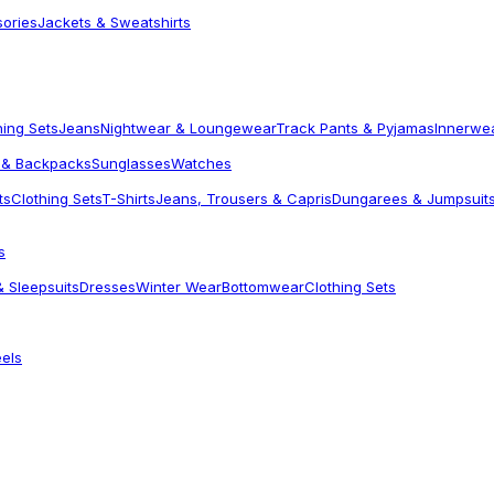
sories
Jackets & Sweatshirts
hing Sets
Jeans
Nightwear & Loungewear
Track Pants & Pyjamas
Innerwe
 & Backpacks
Sunglasses
Watches
ts
Clothing Sets
T-Shirts
Jeans, Trousers & Capris
Dungarees & Jumpsuit
s
 Sleepsuits
Dresses
Winter Wear
Bottomwear
Clothing Sets
els