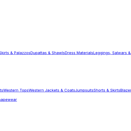
Skirts & Palazzos
Dupattas & Shawls
Dress Materials
Leggings, Salwars &
ts
Western Tops
Western Jackets & Coats
Jumpsuits
Shorts & Skirts
Blaze
hapewear