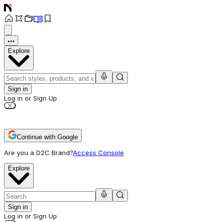
Explore
Sign in
Log in or Sign Up
Continue with Google
Are you a D2C Brand?
Access Console
Explore
Sign in
Log in or Sign Up