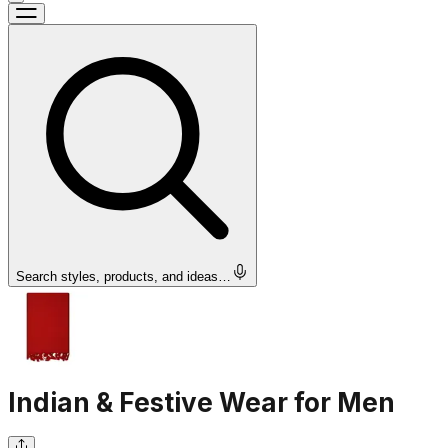
Search styles, products, and ideas…
Indian & Festive Wear for Men