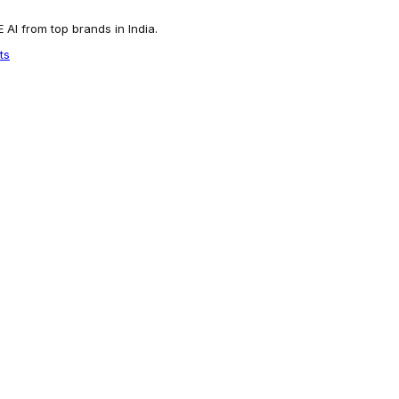
AI from top brands in India.
ts
 Trendy Textured Dhoti Style Indo Western