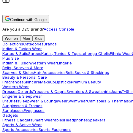
Continue with Google
Are you a D2C Brand?
Access Console
Women
Men
Kids
Collections
Categories
Brands
Indian & Fusion Wear
Kurtas & Suits
Sarees
Kurtis, Tunics & Tops
Lehenga Cholis
Ethnic Wear
Plus Size
Indian & Fusion
Western Wear
Lingerie
Belts, Scarves & More
Scarves & Stoles
Hair Accessories
Belts
Socks & Stockings
Beauty & Personal Care
Fragrances
Skincare
Makeup
Lipsticks
Premium Beauty
Western Wear
Dresses
Co-ords
Trousers & Capris
Sweaters & Sweatshirts
Jeans
T-Shir
Lingerie & Sleepwear
Bra
Briefs
Sleepwear & Loungewear
Swimwear
Camisoles & Thermals
S
Sunglasses & Frames
Sunglasses
Eyeglasses
Gadgets
Fitness Gadgets
Smart Wearables
Headphones
Speakers
Sports & Active Wear
Sports Accessories
Sports Equipment