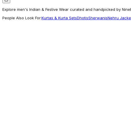
Explore men's Indian & Festive Wear curated and handpicked by NineE 
People Also Look For:
Kurtas & Kurta Sets
Dhotis
Sherwanis
Nehru Jacke
Manyavar
Beige Biscuit Patterned Sherwani Set
770
Worth Exploring
Sareesbazaar
Sky Blue Color Art Silk Fabric Function Wear
5,800
Seen Across Styles
Vastramay