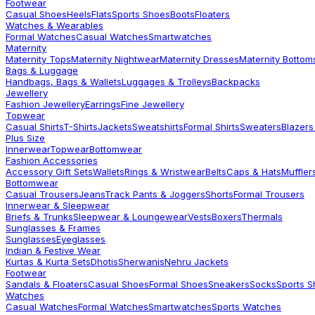
Footwear
Casual Shoes
Heels
Flats
Sports Shoes
Boots
Floaters
Watches & Wearables
Formal Watches
Casual Watches
Smartwatches
Maternity
Maternity Tops
Maternity Nightwear
Maternity Dresses
Maternity Bottom
Bags & Luggage
Handbags, Bags & Wallets
Luggages & Trolleys
Backpacks
Jewellery
Fashion Jewellery
Earrings
Fine Jewellery
Topwear
Casual Shirts
T-Shirts
Jackets
Sweatshirts
Formal Shirts
Sweaters
Blazers
Plus Size
Innerwear
Topwear
Bottomwear
Fashion Accessories
Accessory Gift Sets
Wallets
Rings & Wristwear
Belts
Caps & Hats
Muffler
Bottomwear
Casual Trousers
Jeans
Track Pants & Joggers
Shorts
Formal Trousers
Innerwear & Sleepwear
Briefs & Trunks
Sleepwear & Loungewear
Vests
Boxers
Thermals
Sunglasses & Frames
Sunglasses
Eyeglasses
Indian & Festive Wear
Kurtas & Kurta Sets
Dhotis
Sherwanis
Nehru Jackets
Footwear
Sandals & Floaters
Casual Shoes
Formal Shoes
Sneakers
Socks
Sports 
Watches
Casual Watches
Formal Watches
Smartwatches
Sports Watches