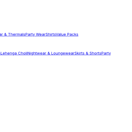
ar & Thermals
Party Wear
Shirts
Value Packs
s
Lehenga Choli
Nightwear & Loungewear
Skirts & Shorts
Party