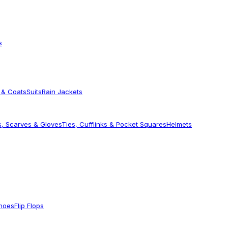
s
 & Coats
Suits
Rain Jackets
s, Scarves & Gloves
Ties, Cufflinks & Pocket Squares
Helmets
Shoes
Flip Flops