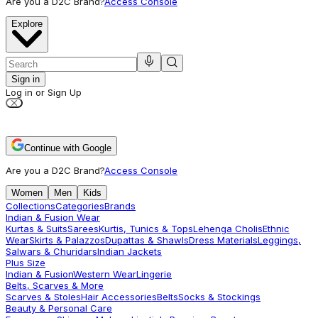
Are you a D2C Brand?
Access Console
Explore
Sign in
Log in or Sign Up
Continue with Google
Are you a D2C Brand?
Access Console
Women
Men
Kids
Collections
Categories
Brands
Indian & Fusion Wear
Kurtas & Suits
Sarees
Kurtis, Tunics & Tops
Lehenga Cholis
Ethnic
Wear
Skirts & Palazzos
Dupattas & Shawls
Dress Materials
Leggings,
Salwars & Churidars
Indian Jackets
Plus Size
Indian & Fusion
Western Wear
Lingerie
Belts, Scarves & More
Scarves & Stoles
Hair Accessories
Belts
Socks & Stockings
Beauty & Personal Care