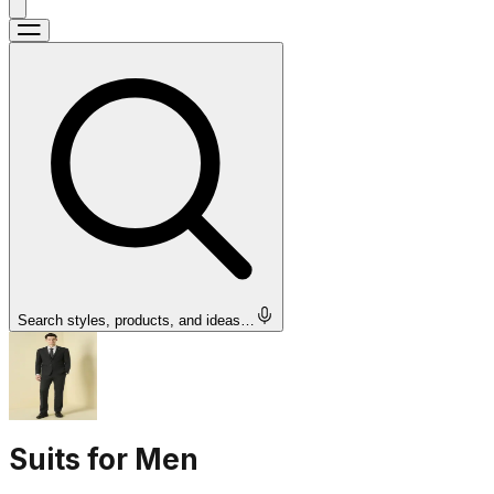
Search styles, products, and ideas…
Suits for Men