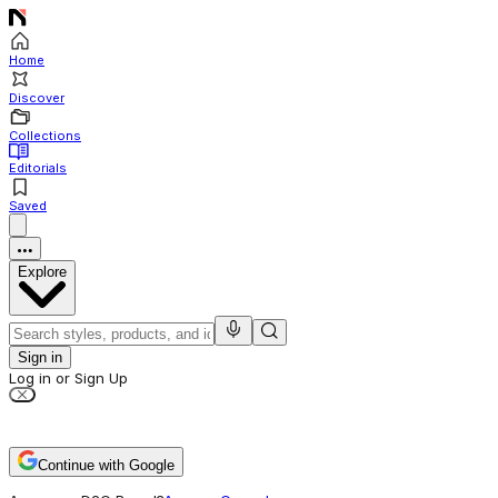
Home
Discover
Collections
Editorials
Saved
Explore
Sign in
Log in or Sign Up
Continue with Google