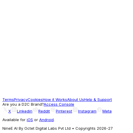
Blackberrys
Three Piece Blue Textured Formal Suit -
Donnie
18,959
A different Vibe
Blackberrys
Luxe Three Piece Light Olive Textured
Formal Suit - Persia
27,389
Terms
Privacy
Cookies
How it Works
About Us
Help & Support
For Good Vibes
Are you a D2C Brand?
Access Console
X
Linkedin
Reddit
Pinterest
Instagram
Meta
Available for
iOS
or
Android
.
NineE AI By Octet Digital Labs Pvt Ltd • Copyrights 2026-27