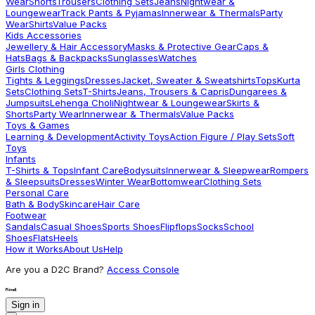
Wear
Shorts
Trousers
Clothing Sets
Jeans
Nightwear &
Loungewear
Track Pants & Pyjamas
Innerwear & Thermals
Party
Wear
Shirts
Value Packs
Kids Accessories
Jewellery & Hair Accessory
Masks & Protective Gear
Caps &
Hats
Bags & Backpacks
Sunglasses
Watches
Girls Clothing
Tights & Leggings
Dresses
Jacket, Sweater & Sweatshirts
Tops
Kurta
Sets
Clothing Sets
T-Shirts
Jeans, Trousers & Capris
Dungarees &
Jumpsuits
Lehenga Choli
Nightwear & Loungewear
Skirts &
Shorts
Party Wear
Innerwear & Thermals
Value Packs
Toys & Games
Learning & Development
Activity Toys
Action Figure / Play Sets
Soft
Toys
Infants
T-Shirts & Tops
Infant Care
Bodysuits
Innerwear & Sleepwear
Rompers
& Sleepsuits
Dresses
Winter Wear
Bottomwear
Clothing Sets
Personal Care
Bath & Body
Skincare
Hair Care
Footwear
Sandals
Casual Shoes
Sports Shoes
Flipflops
Socks
School
Shoes
Flats
Heels
How it Works
About Us
Help
Are you a D2C Brand?
Access Console
Sign in