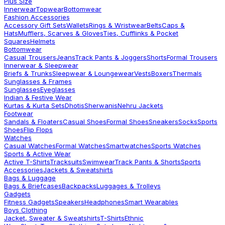
Plus Size
Innerwear
Topwear
Bottomwear
Fashion Accessories
Accessory Gift Sets
Wallets
Rings & Wristwear
Belts
Caps &
Hats
Mufflers, Scarves & Gloves
Ties, Cufflinks & Pocket
Squares
Helmets
Bottomwear
Casual Trousers
Jeans
Track Pants & Joggers
Shorts
Formal Trousers
Innerwear & Sleepwear
Briefs & Trunks
Sleepwear & Loungewear
Vests
Boxers
Thermals
Sunglasses & Frames
Sunglasses
Eyeglasses
Indian & Festive Wear
Kurtas & Kurta Sets
Dhotis
Sherwanis
Nehru Jackets
Footwear
Sandals & Floaters
Casual Shoes
Formal Shoes
Sneakers
Socks
Sports
Shoes
Flip Flops
Watches
Casual Watches
Formal Watches
Smartwatches
Sports Watches
Sports & Active Wear
Active T-Shirts
Tracksuits
Swimwear
Track Pants & Shorts
Sports
Accessories
Jackets & Sweatshirts
Bags & Luggage
Bags & Briefcases
Backpacks
Luggages & Trolleys
Gadgets
Fitness Gadgets
Speakers
Headphones
Smart Wearables
Boys Clothing
Jacket, Sweater & Sweatshirts
T-Shirts
Ethnic