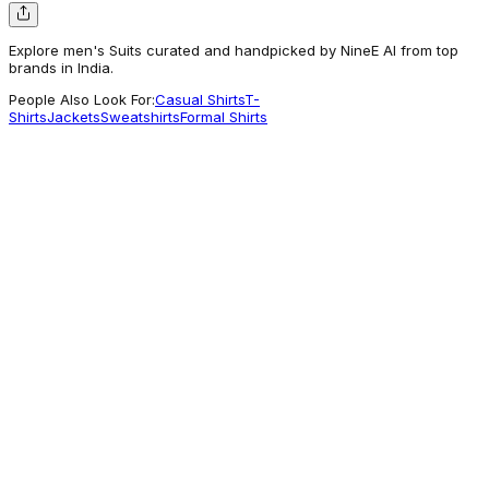
Explore men's Suits curated and handpicked by NineE AI from top
brands in India.
People Also Look For:
Casual Shirts
T-
Shirts
Jackets
Sweatshirts
Formal Shirts
Louisphilippe
Men Beige Textured Formal Two Piece Suit
13,999
A different take
Louisphilippe
Men Light Blue Slim Fit Textured Formal
Three Piece Suit
16,160