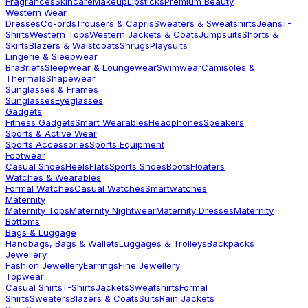
Fragrances
Skincare
Makeup
Lipsticks
Premium Beauty
Western Wear
Dresses
Co-ords
Trousers & Capris
Sweaters & Sweatshirts
Jeans
T-
Shirts
Western Tops
Western Jackets & Coats
Jumpsuits
Shorts &
Skirts
Blazers & Waistcoats
Shrugs
Playsuits
Lingerie & Sleepwear
Bra
Briefs
Sleepwear & Loungewear
Swimwear
Camisoles &
Thermals
Shapewear
Sunglasses & Frames
Sunglasses
Eyeglasses
Gadgets
Fitness Gadgets
Smart Wearables
Headphones
Speakers
Sports & Active Wear
Sports Accessories
Sports Equipment
Footwear
Casual Shoes
Heels
Flats
Sports Shoes
Boots
Floaters
Watches & Wearables
Formal Watches
Casual Watches
Smartwatches
Maternity
Maternity Tops
Maternity Nightwear
Maternity Dresses
Maternity
Bottoms
Bags & Luggage
Handbags, Bags & Wallets
Luggages & Trolleys
Backpacks
Jewellery
Fashion Jewellery
Earrings
Fine Jewellery
Topwear
Casual Shirts
T-Shirts
Jackets
Sweatshirts
Formal
Shirts
Sweaters
Blazers & Coats
Suits
Rain Jackets