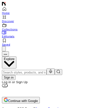
Home
Discover
Collections
Editorials
Saved
Explore
Sign in
Log in or Sign Up
Continue with Google