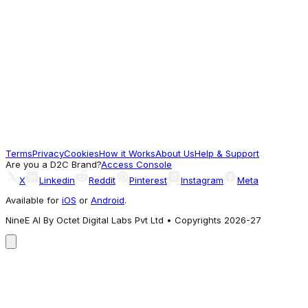
Women's Clear Strap Thong Wedge Sandals
1,098.95
Often Explored
Regal Shoes
Crocs White Unisex Classic Platform Clog
4,995
Terms
Privacy
Cookies
How it Works
About Us
Help & Support
A different Vibe
Are you a D2C Brand?
Access Console
X
Linkedin
Reddit
Pinterest
Instagram
Meta
Available for
iOS
or
Android
.
NineE AI By Octet Digital Labs Pvt Ltd • Copyrights 2026-27