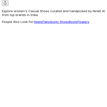
Explore women's Casual Shoes curated and handpicked by NineE AI
from top brands in India.
People Also Look For:
Heels
Flats
Sports Shoes
Boots
Floaters
Rocia Shoes
Rocia By Regal Antique Gold Women Casual
Wedge Sandals
1,395
Often Explored
Liberty Shoes
Healers Casual Beige Sandal For Women ZQ-
AL-SN04 By Liberty