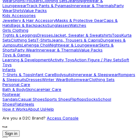
Wear
Shorts
Trousers
Clothing Sets
Jeans
Nightwear &
Loungewear
Track Pants & Pyjamas
Innerwear & Thermals
Party
Wear
Shirts
Value Packs
Kids Accessories
Jewellery & Hair Accessory
Masks & Protective Gear
Caps &
Hats
Bags & Backpacks
Sunglasses
Watches
Girls Clothing
Tights & Leggings
Dresses
Jacket, Sweater & Sweatshirts
Tops
Kurta
Sets
Clothing Sets
T-Shirts
Jeans, Trousers & Capris
Dungarees &
Jumpsuits
Lehenga Choli
Nightwear & Loungewear
Skirts &
Shorts
Party Wear
Innerwear & Thermals
Value Packs
Toys & Games
Learning & Development
Activity Toys
Action Figure / Play Sets
Soft
Toys
Infants
T-Shirts & Tops
Infant Care
Bodysuits
Innerwear & Sleepwear
Rompers
& Sleepsuits
Dresses
Winter Wear
Bottomwear
Clothing Sets
Personal Care
Bath & Body
Skincare
Hair Care
Footwear
Sandals
Casual Shoes
Sports Shoes
Flipflops
Socks
School
Shoes
Flats
Heels
How it Works
About Us
Help
Are you a D2C Brand?
Access Console
Sign in