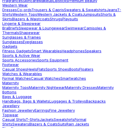
Fragrances
Skincare
Makeup
Lipsticks
Premium Beauty
Western Wear
Dresses
Co-ords
Trousers & Capris
Sweaters & Sweatshirts
Jeans
T-
Shirts
Western Tops
Western Jackets & Coats
Jumpsuits
Shorts &
Skirts
Blazers & Waistcoats
Shrugs
Playsuits
Lingerie & Sleepwear
Bra
Briefs
Sleepwear & Loungewear
Swimwear
Camisoles &
Thermals
Shapewear
Sunglasses & Frames
Sunglasses
Eyeglasses
Gadgets
Fitness Gadgets
Smart Wearables
Headphones
Speakers
Sports & Active Wear
Sports Accessories
Sports Equipment
Footwear
Casual Shoes
Heels
Flats
Sports Shoes
Boots
Floaters
Watches & Wearables
Formal Watches
Casual Watches
Smartwatches
Maternity
Maternity Tops
Maternity Nightwear
Maternity Dresses
Maternity
Bottoms
Bags & Luggage
Handbags, Bags & Wallets
Luggages & Trolleys
Backpacks
Jewellery
Fashion Jewellery
Earrings
Fine Jewellery
Topwear
Casual Shirts
T-Shirts
Jackets
Sweatshirts
Formal
Shirts
Sweaters
Blazers & Coats
Suits
Rain Jackets