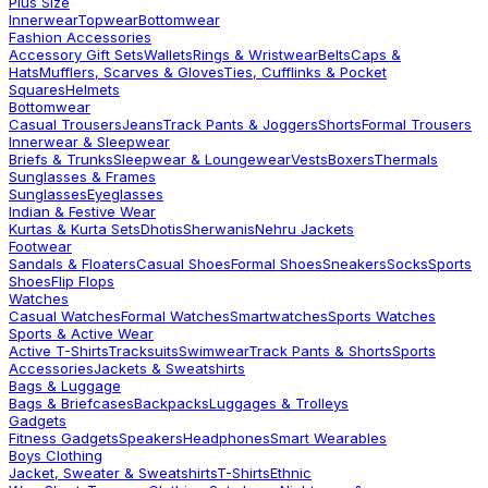
Plus Size
Innerwear
Topwear
Bottomwear
Fashion Accessories
Accessory Gift Sets
Wallets
Rings & Wristwear
Belts
Caps &
Hats
Mufflers, Scarves & Gloves
Ties, Cufflinks & Pocket
Squares
Helmets
Bottomwear
Casual Trousers
Jeans
Track Pants & Joggers
Shorts
Formal Trousers
Innerwear & Sleepwear
Briefs & Trunks
Sleepwear & Loungewear
Vests
Boxers
Thermals
Sunglasses & Frames
Sunglasses
Eyeglasses
Indian & Festive Wear
Kurtas & Kurta Sets
Dhotis
Sherwanis
Nehru Jackets
Footwear
Sandals & Floaters
Casual Shoes
Formal Shoes
Sneakers
Socks
Sports
Shoes
Flip Flops
Watches
Casual Watches
Formal Watches
Smartwatches
Sports Watches
Sports & Active Wear
Active T-Shirts
Tracksuits
Swimwear
Track Pants & Shorts
Sports
Accessories
Jackets & Sweatshirts
Bags & Luggage
Bags & Briefcases
Backpacks
Luggages & Trolleys
Gadgets
Fitness Gadgets
Speakers
Headphones
Smart Wearables
Boys Clothing
Jacket, Sweater & Sweatshirts
T-Shirts
Ethnic