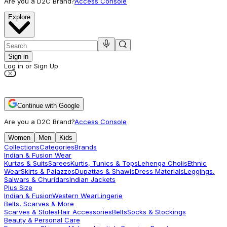
Are you a D2C Brand?
Access Console
Explore
Sign in
Log in or Sign Up
Continue with Google
Are you a D2C Brand?
Access Console
Women
Men
Kids
Collections
Categories
Brands
Indian & Fusion Wear
Kurtas & Suits
Sarees
Kurtis, Tunics & Tops
Lehenga Cholis
Ethnic
Wear
Skirts & Palazzos
Dupattas & Shawls
Dress Materials
Leggings,
Salwars & Churidars
Indian Jackets
Plus Size
Indian & Fusion
Western Wear
Lingerie
Belts, Scarves & More
Scarves & Stoles
Hair Accessories
Belts
Socks & Stockings
Beauty & Personal Care