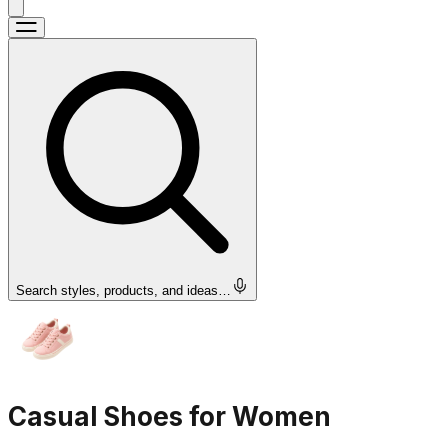
Search styles, products, and ideas…
Casual Shoes for Women