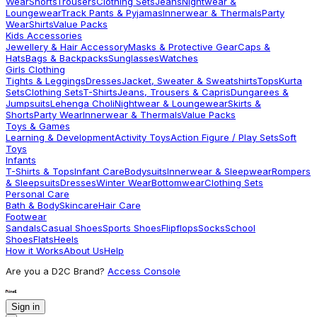
Wear
Shorts
Trousers
Clothing Sets
Jeans
Nightwear &
Loungewear
Track Pants & Pyjamas
Innerwear & Thermals
Party
Wear
Shirts
Value Packs
Kids Accessories
Jewellery & Hair Accessory
Masks & Protective Gear
Caps &
Hats
Bags & Backpacks
Sunglasses
Watches
Girls Clothing
Tights & Leggings
Dresses
Jacket, Sweater & Sweatshirts
Tops
Kurta
Sets
Clothing Sets
T-Shirts
Jeans, Trousers & Capris
Dungarees &
Jumpsuits
Lehenga Choli
Nightwear & Loungewear
Skirts &
Shorts
Party Wear
Innerwear & Thermals
Value Packs
Toys & Games
Learning & Development
Activity Toys
Action Figure / Play Sets
Soft
Toys
Infants
T-Shirts & Tops
Infant Care
Bodysuits
Innerwear & Sleepwear
Rompers
& Sleepsuits
Dresses
Winter Wear
Bottomwear
Clothing Sets
Personal Care
Bath & Body
Skincare
Hair Care
Footwear
Sandals
Casual Shoes
Sports Shoes
Flipflops
Socks
School
Shoes
Flats
Heels
How it Works
About Us
Help
Are you a D2C Brand?
Access Console
Sign in