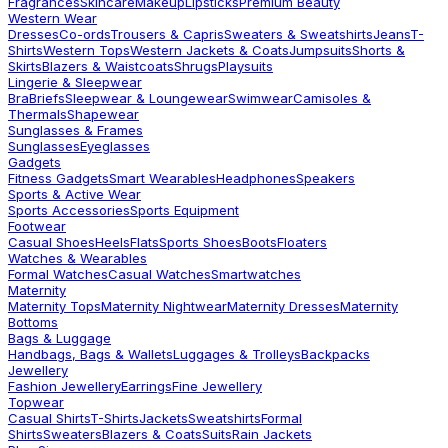
Fragrances
Skincare
Makeup
Lipsticks
Premium Beauty
Western Wear
Dresses
Co-ords
Trousers & Capris
Sweaters & Sweatshirts
Jeans
T-
Shirts
Western Tops
Western Jackets & Coats
Jumpsuits
Shorts &
Skirts
Blazers & Waistcoats
Shrugs
Playsuits
Lingerie & Sleepwear
Bra
Briefs
Sleepwear & Loungewear
Swimwear
Camisoles &
Thermals
Shapewear
Sunglasses & Frames
Sunglasses
Eyeglasses
Gadgets
Fitness Gadgets
Smart Wearables
Headphones
Speakers
Sports & Active Wear
Sports Accessories
Sports Equipment
Footwear
Casual Shoes
Heels
Flats
Sports Shoes
Boots
Floaters
Watches & Wearables
Formal Watches
Casual Watches
Smartwatches
Maternity
Maternity Tops
Maternity Nightwear
Maternity Dresses
Maternity
Bottoms
Bags & Luggage
Handbags, Bags & Wallets
Luggages & Trolleys
Backpacks
Jewellery
Fashion Jewellery
Earrings
Fine Jewellery
Topwear
Casual Shirts
T-Shirts
Jackets
Sweatshirts
Formal
Shirts
Sweaters
Blazers & Coats
Suits
Rain Jackets