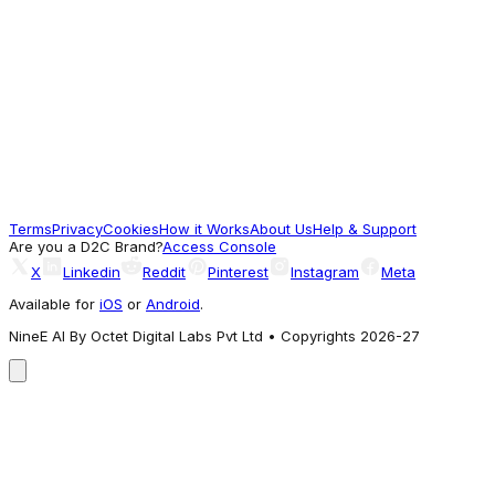
Good Pick
Babyhug
Babyhug Milk Protein Formula Daily
Moisturising Milky Lotion Mild & Gentle
Formula For Newborn Baby - 200 ml
131.42
Terms
Privacy
Cookies
How it Works
About Us
Help & Support
Good Pick
Are you a D2C Brand?
Access Console
X
Linkedin
Reddit
Pinterest
Instagram
Meta
Available for
iOS
or
Android
.
NineE AI By Octet Digital Labs Pvt Ltd • Copyrights 2026-27