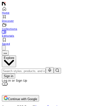
Home
Discover
Collections
Editorials
Saved
Explore
Sign in
Log in or Sign Up
Continue with Google