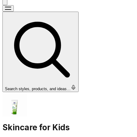
Search styles, products, and ideas…
Skincare for Kids