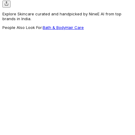
Explore Skincare curated and handpicked by NineE AI from top
brands in India.
People Also Look For:
Bath & Body
Hair Care
Shopcapsul
Reshoevn8r Suede / Nubuck Eraser
700
Getting Attention
Mothercare
Chicco Anti-Mosquito Gel 50ml - Multicolor -
Mothercare
249
Worth Exploring