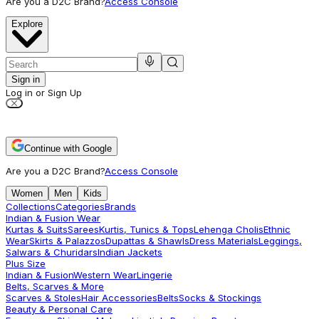
Are you a D2C Brand?
Access Console
Explore
Sign in
Log in or Sign Up
Continue with Google
Are you a D2C Brand?
Access Console
Women
Men
Kids
Collections
Categories
Brands
Indian & Fusion Wear
Kurtas & Suits
Sarees
Kurtis, Tunics & Tops
Lehenga Cholis
Ethnic
Wear
Skirts & Palazzos
Dupattas & Shawls
Dress Materials
Leggings,
Salwars & Churidars
Indian Jackets
Plus Size
Indian & Fusion
Western Wear
Lingerie
Belts, Scarves & More
Scarves & Stoles
Hair Accessories
Belts
Socks & Stockings
Beauty & Personal Care