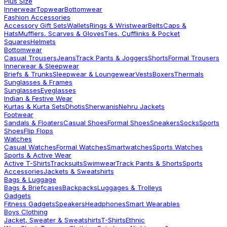
Plus Size
Innerwear
Topwear
Bottomwear
Fashion Accessories
Accessory Gift Sets
Wallets
Rings & Wristwear
Belts
Caps &
Hats
Mufflers, Scarves & Gloves
Ties, Cufflinks & Pocket
Squares
Helmets
Bottomwear
Casual Trousers
Jeans
Track Pants & Joggers
Shorts
Formal Trousers
Innerwear & Sleepwear
Briefs & Trunks
Sleepwear & Loungewear
Vests
Boxers
Thermals
Sunglasses & Frames
Sunglasses
Eyeglasses
Indian & Festive Wear
Kurtas & Kurta Sets
Dhotis
Sherwanis
Nehru Jackets
Footwear
Sandals & Floaters
Casual Shoes
Formal Shoes
Sneakers
Socks
Sports
Shoes
Flip Flops
Watches
Casual Watches
Formal Watches
Smartwatches
Sports Watches
Sports & Active Wear
Active T-Shirts
Tracksuits
Swimwear
Track Pants & Shorts
Sports
Accessories
Jackets & Sweatshirts
Bags & Luggage
Bags & Briefcases
Backpacks
Luggages & Trolleys
Gadgets
Fitness Gadgets
Speakers
Headphones
Smart Wearables
Boys Clothing
Jacket, Sweater & Sweatshirts
T-Shirts
Ethnic