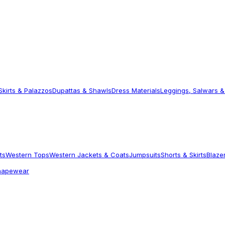
Skirts & Palazzos
Dupattas & Shawls
Dress Materials
Leggings, Salwars &
ts
Western Tops
Western Jackets & Coats
Jumpsuits
Shorts & Skirts
Blaze
hapewear