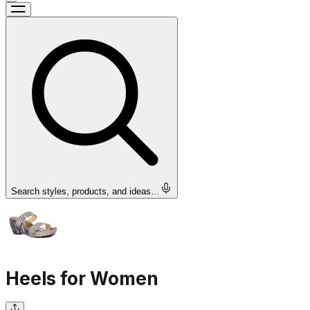
Search styles, products, and ideas…
Heels for Women