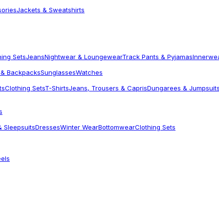
sories
Jackets & Sweatshirts
hing Sets
Jeans
Nightwear & Loungewear
Track Pants & Pyjamas
Innerwe
 & Backpacks
Sunglasses
Watches
ts
Clothing Sets
T-Shirts
Jeans, Trousers & Capris
Dungarees & Jumpsuit
s
 Sleepsuits
Dresses
Winter Wear
Bottomwear
Clothing Sets
els