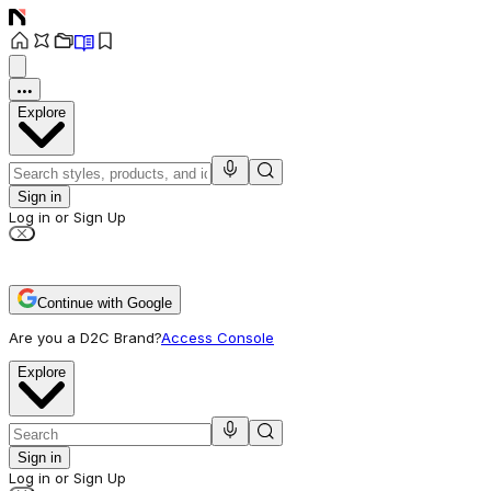
Explore
Sign in
Log in or Sign Up
Continue with Google
Are you a D2C Brand?
Access Console
Explore
Sign in
Log in or Sign Up