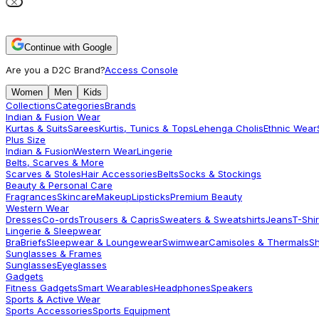
Continue with Google
Are you a D2C Brand?
Access Console
Women
Men
Kids
Collections
Categories
Brands
Indian & Fusion Wear
Kurtas & Suits
Sarees
Kurtis, Tunics & Tops
Lehenga Cholis
Ethnic Wear
Plus Size
Indian & Fusion
Western Wear
Lingerie
Belts, Scarves & More
Scarves & Stoles
Hair Accessories
Belts
Socks & Stockings
Beauty & Personal Care
Fragrances
Skincare
Makeup
Lipsticks
Premium Beauty
Western Wear
Dresses
Co-ords
Trousers & Capris
Sweaters & Sweatshirts
Jeans
T-Shir
Lingerie & Sleepwear
Bra
Briefs
Sleepwear & Loungewear
Swimwear
Camisoles & Thermals
S
Sunglasses & Frames
Sunglasses
Eyeglasses
Gadgets
Fitness Gadgets
Smart Wearables
Headphones
Speakers
Sports & Active Wear
Sports Accessories
Sports Equipment