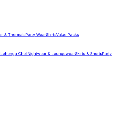
ar & Thermals
Party Wear
Shirts
Value Packs
s
Lehenga Choli
Nightwear & Loungewear
Skirts & Shorts
Party