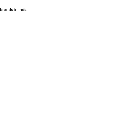
rands in India.
Sandal for Women