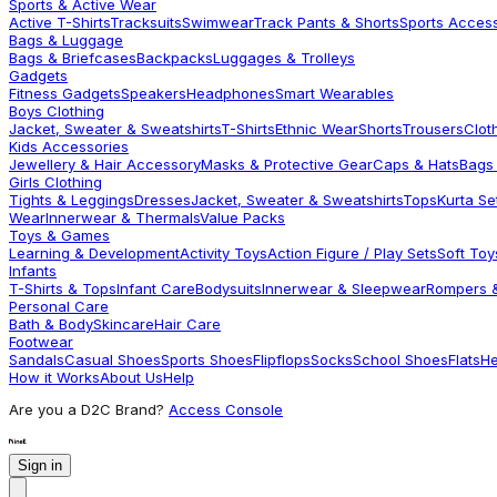
Sports & Active Wear
Active T-Shirts
Tracksuits
Swimwear
Track Pants & Shorts
Sports Acces
Bags & Luggage
Bags & Briefcases
Backpacks
Luggages & Trolleys
Gadgets
Fitness Gadgets
Speakers
Headphones
Smart Wearables
Boys Clothing
Jacket, Sweater & Sweatshirts
T-Shirts
Ethnic Wear
Shorts
Trousers
Clot
Kids Accessories
Jewellery & Hair Accessory
Masks & Protective Gear
Caps & Hats
Bags
Girls Clothing
Tights & Leggings
Dresses
Jacket, Sweater & Sweatshirts
Tops
Kurta Se
Wear
Innerwear & Thermals
Value Packs
Toys & Games
Learning & Development
Activity Toys
Action Figure / Play Sets
Soft Toy
Infants
T-Shirts & Tops
Infant Care
Bodysuits
Innerwear & Sleepwear
Rompers &
Personal Care
Bath & Body
Skincare
Hair Care
Footwear
Sandals
Casual Shoes
Sports Shoes
Flipflops
Socks
School Shoes
Flats
He
How it Works
About Us
Help
Are you a D2C Brand?
Access Console
Sign in