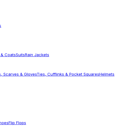
s
 & Coats
Suits
Rain Jackets
s, Scarves & Gloves
Ties, Cufflinks & Pocket Squares
Helmets
Shoes
Flip Flops