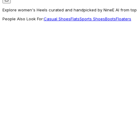
Explore women's Heels curated and handpicked by NineE AI from top b
People Also Look For:
Casual Shoes
Flats
Sports Shoes
Boots
Floaters
Woodlandworldwide
Woods PINK embellished pumps | WOODS
3,198
Exceptional
Khadims
KHADIM Cleo High Heel Wedge Mule Slip-On 
899
Exceptional
Westside