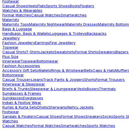
Footwear
Casual Shoes
Heels
Flats
Sports Shoes
Boots
Floaters
Watches & Wearables
Formal Watches
Casual Watches
Smartwatches
Maternity
Maternity Tops
Maternity Nightwear
Maternity Dresses
Maternity Bottom
Bags & Luggage
Handbags, Bags & Wallets
Luggages & Trolleys
Backpacks
Jewellery
Fashion Jewellery
Earrings
Fine Jewellery
Topwear
Casual Shirts
T-Shirts
Jackets
Sweatshirts
Formal Shirts
Sweaters
Blazers
Plus Size
Innerwear
Topwear
Bottomwear
Fashion Accessories
Accessory Gift Sets
Wallets
Rings & Wristwear
Belts
Caps & Hats
Muffler
Bottomwear
Casual Trousers
Jeans
Track Pants & Joggers
Shorts
Formal Trousers
Innerwear & Sleepwear
Briefs & Trunks
Sleepwear & Loungewear
Vests
Boxers
Thermals
Sunglasses & Frames
Sunglasses
Eyeglasses
Indian & Festive Wear
Kurtas & Kurta Sets
Dhotis
Sherwanis
Nehru Jackets
Footwear
Sandals & Floaters
Casual Shoes
Formal Shoes
Sneakers
Socks
Sports 
Watches
Casual Watches
Formal Watches
Smartwatches
Sports Watches