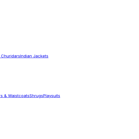
 Churidars
Indian Jackets
rs & Waistcoats
Shrugs
Playsuits