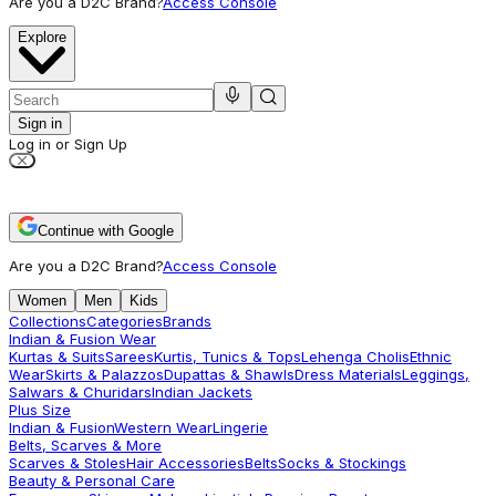
Are you a D2C Brand?
Access Console
Explore
Sign in
Log in or Sign Up
Continue with Google
Are you a D2C Brand?
Access Console
Women
Men
Kids
Collections
Categories
Brands
Indian & Fusion Wear
Kurtas & Suits
Sarees
Kurtis, Tunics & Tops
Lehenga Cholis
Ethnic
Wear
Skirts & Palazzos
Dupattas & Shawls
Dress Materials
Leggings,
Salwars & Churidars
Indian Jackets
Plus Size
Indian & Fusion
Western Wear
Lingerie
Belts, Scarves & More
Scarves & Stoles
Hair Accessories
Belts
Socks & Stockings
Beauty & Personal Care