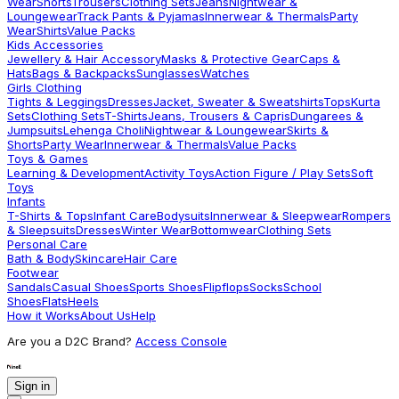
Wear
Shorts
Trousers
Clothing Sets
Jeans
Nightwear &
Loungewear
Track Pants & Pyjamas
Innerwear & Thermals
Party
Wear
Shirts
Value Packs
Kids Accessories
Jewellery & Hair Accessory
Masks & Protective Gear
Caps &
Hats
Bags & Backpacks
Sunglasses
Watches
Girls Clothing
Tights & Leggings
Dresses
Jacket, Sweater & Sweatshirts
Tops
Kurta
Sets
Clothing Sets
T-Shirts
Jeans, Trousers & Capris
Dungarees &
Jumpsuits
Lehenga Choli
Nightwear & Loungewear
Skirts &
Shorts
Party Wear
Innerwear & Thermals
Value Packs
Toys & Games
Learning & Development
Activity Toys
Action Figure / Play Sets
Soft
Toys
Infants
T-Shirts & Tops
Infant Care
Bodysuits
Innerwear & Sleepwear
Rompers
& Sleepsuits
Dresses
Winter Wear
Bottomwear
Clothing Sets
Personal Care
Bath & Body
Skincare
Hair Care
Footwear
Sandals
Casual Shoes
Sports Shoes
Flipflops
Socks
School
Shoes
Flats
Heels
How it Works
About Us
Help
Are you a D2C Brand?
Access Console
Sign in