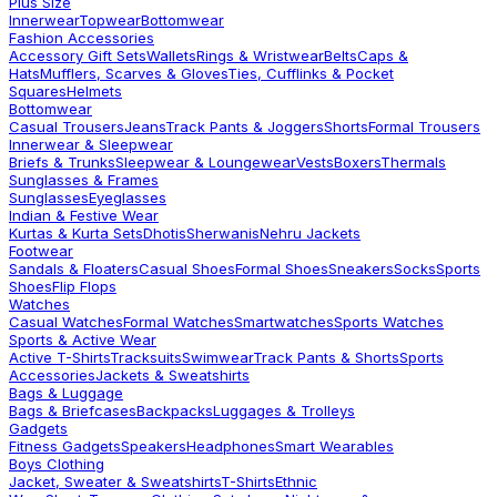
Plus Size
Innerwear
Topwear
Bottomwear
Fashion Accessories
Accessory Gift Sets
Wallets
Rings & Wristwear
Belts
Caps &
Hats
Mufflers, Scarves & Gloves
Ties, Cufflinks & Pocket
Squares
Helmets
Bottomwear
Casual Trousers
Jeans
Track Pants & Joggers
Shorts
Formal Trousers
Innerwear & Sleepwear
Briefs & Trunks
Sleepwear & Loungewear
Vests
Boxers
Thermals
Sunglasses & Frames
Sunglasses
Eyeglasses
Indian & Festive Wear
Kurtas & Kurta Sets
Dhotis
Sherwanis
Nehru Jackets
Footwear
Sandals & Floaters
Casual Shoes
Formal Shoes
Sneakers
Socks
Sports
Shoes
Flip Flops
Watches
Casual Watches
Formal Watches
Smartwatches
Sports Watches
Sports & Active Wear
Active T-Shirts
Tracksuits
Swimwear
Track Pants & Shorts
Sports
Accessories
Jackets & Sweatshirts
Bags & Luggage
Bags & Briefcases
Backpacks
Luggages & Trolleys
Gadgets
Fitness Gadgets
Speakers
Headphones
Smart Wearables
Boys Clothing
Jacket, Sweater & Sweatshirts
T-Shirts
Ethnic