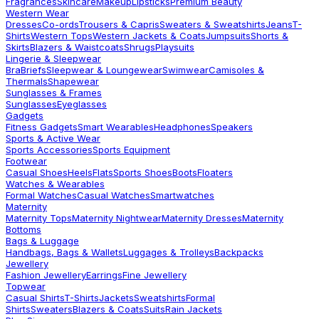
Fragrances
Skincare
Makeup
Lipsticks
Premium Beauty
Western Wear
Dresses
Co-ords
Trousers & Capris
Sweaters & Sweatshirts
Jeans
T-
Shirts
Western Tops
Western Jackets & Coats
Jumpsuits
Shorts &
Skirts
Blazers & Waistcoats
Shrugs
Playsuits
Lingerie & Sleepwear
Bra
Briefs
Sleepwear & Loungewear
Swimwear
Camisoles &
Thermals
Shapewear
Sunglasses & Frames
Sunglasses
Eyeglasses
Gadgets
Fitness Gadgets
Smart Wearables
Headphones
Speakers
Sports & Active Wear
Sports Accessories
Sports Equipment
Footwear
Casual Shoes
Heels
Flats
Sports Shoes
Boots
Floaters
Watches & Wearables
Formal Watches
Casual Watches
Smartwatches
Maternity
Maternity Tops
Maternity Nightwear
Maternity Dresses
Maternity
Bottoms
Bags & Luggage
Handbags, Bags & Wallets
Luggages & Trolleys
Backpacks
Jewellery
Fashion Jewellery
Earrings
Fine Jewellery
Topwear
Casual Shirts
T-Shirts
Jackets
Sweatshirts
Formal
Shirts
Sweaters
Blazers & Coats
Suits
Rain Jackets