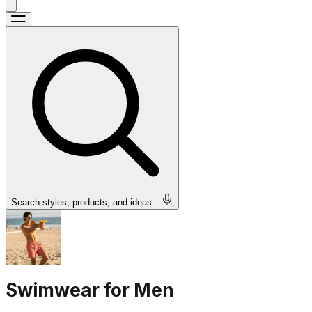
Search styles, products, and ideas…
Swimwear for Men