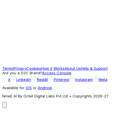
Swimwear T-Shirt
599
Seen Across Styles
The Bear House
Multi-Color Printed Swim Shorts with Elastic
Waist – Perfect for Summer
933
Terms
Privacy
Cookies
How it Works
About Us
Help & Support
A different take
Are you a D2C Brand?
Access Console
X
Linkedin
Reddit
Pinterest
Instagram
Meta
Available for
iOS
or
Android
.
NineE AI By Octet Digital Labs Pvt Ltd • Copyrights 2026-27