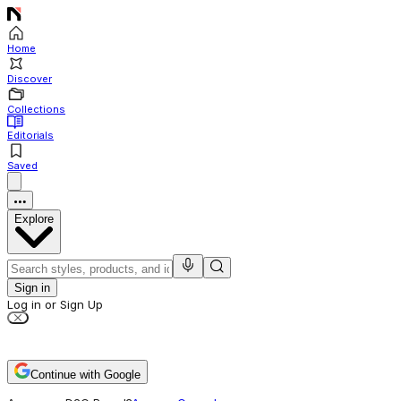
Home
Discover
Collections
Editorials
Saved
Explore
Sign in
Log in or Sign Up
Continue with Google