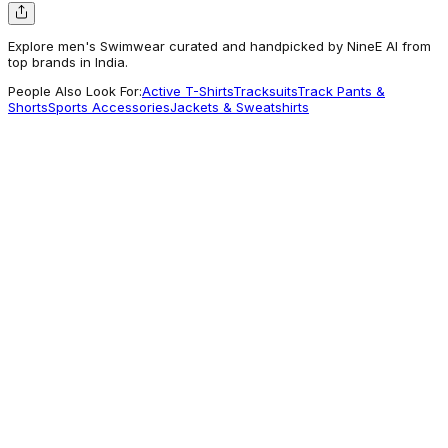
Explore men's Swimwear curated and handpicked by NineE AI from
top brands in India.
People Also Look For:
Active T-Shirts
Tracksuits
Track Pants &
Shorts
Sports Accessories
Jackets & Sweatshirts
Bummer
Men's Swim Shorts - Croc n Roll
1,199
Getting Attention
Shopcapsul
All Over Print Swim Shorts (Mint)
2,700
A different Vibe