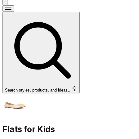
Search styles, products, and ideas…
Flats for Kids