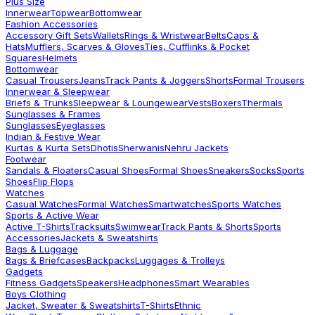
Plus Size
Innerwear
Topwear
Bottomwear
Fashion Accessories
Accessory Gift Sets
Wallets
Rings & Wristwear
Belts
Caps &
Hats
Mufflers, Scarves & Gloves
Ties, Cufflinks & Pocket
Squares
Helmets
Bottomwear
Casual Trousers
Jeans
Track Pants & Joggers
Shorts
Formal Trousers
Innerwear & Sleepwear
Briefs & Trunks
Sleepwear & Loungewear
Vests
Boxers
Thermals
Sunglasses & Frames
Sunglasses
Eyeglasses
Indian & Festive Wear
Kurtas & Kurta Sets
Dhotis
Sherwanis
Nehru Jackets
Footwear
Sandals & Floaters
Casual Shoes
Formal Shoes
Sneakers
Socks
Sports
Shoes
Flip Flops
Watches
Casual Watches
Formal Watches
Smartwatches
Sports Watches
Sports & Active Wear
Active T-Shirts
Tracksuits
Swimwear
Track Pants & Shorts
Sports
Accessories
Jackets & Sweatshirts
Bags & Luggage
Bags & Briefcases
Backpacks
Luggages & Trolleys
Gadgets
Fitness Gadgets
Speakers
Headphones
Smart Wearables
Boys Clothing
Jacket, Sweater & Sweatshirts
T-Shirts
Ethnic