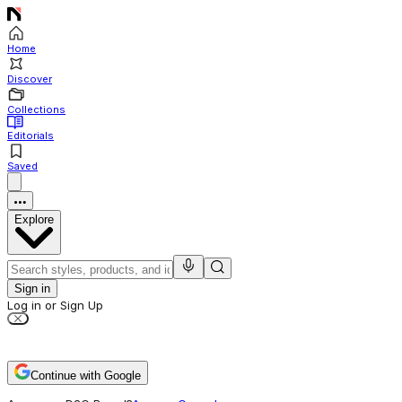
Home
Discover
Collections
Editorials
Saved
Explore
Sign in
Log in or Sign Up
Continue with Google