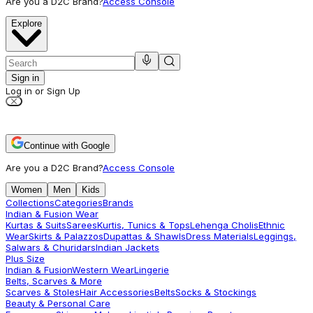
Are you a D2C Brand?
Access Console
Explore
Sign in
Log in or Sign Up
Continue with Google
Are you a D2C Brand?
Access Console
Women
Men
Kids
Collections
Categories
Brands
Indian & Fusion Wear
Kurtas & Suits
Sarees
Kurtis, Tunics & Tops
Lehenga Cholis
Ethnic
Wear
Skirts & Palazzos
Dupattas & Shawls
Dress Materials
Leggings,
Salwars & Churidars
Indian Jackets
Plus Size
Indian & Fusion
Western Wear
Lingerie
Belts, Scarves & More
Scarves & Stoles
Hair Accessories
Belts
Socks & Stockings
Beauty & Personal Care