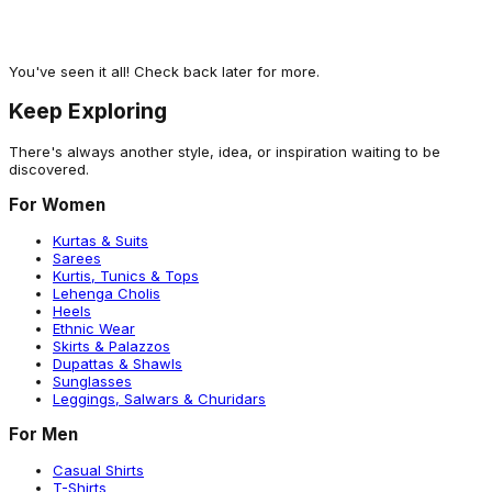
Girls Silver Casual Ballerinas
1,502
A different Vibe
You've seen it all! Check back later for more.
Keep Exploring
There's always another style, idea, or inspiration waiting to be
discovered.
For Women
Kurtas & Suits
Sarees
Kurtis, Tunics & Tops
Lehenga Cholis
Heels
Ethnic Wear
Skirts & Palazzos
Dupattas & Shawls
Sunglasses
Leggings, Salwars & Churidars
For Men
Casual Shirts
T-Shirts