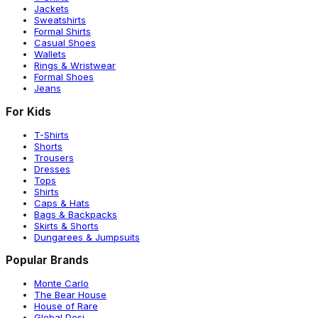
Jackets
Sweatshirts
Formal Shirts
Casual Shoes
Wallets
Rings & Wristwear
Formal Shoes
Jeans
For Kids
T-Shirts
Shorts
Trousers
Dresses
Tops
Shirts
Caps & Hats
Bags & Backpacks
Skirts & Shorts
Dungarees & Jumpsuits
Popular Brands
Monte Carlo
The Bear House
House of Rare
Global Desi