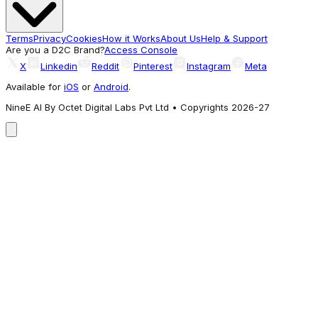
Terms
Privacy
Cookies
How it Works
About Us
Help & Support
Are you a D2C Brand?
Access Console
X
Linkedin
Reddit
Pinterest
Instagram
Meta
Available for
iOS
or
Android
.
NineE AI By Octet Digital Labs Pvt Ltd • Copyrights 2026-27