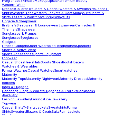
Fragrances
Skincare
Makeup
Lipsticks
Premium Beauty
Western Wear
Dresses
Co-ords
Trousers & Capris
Sweaters & Sweatshirts
Jeans
T-
Shirts
Western Tops
Western Jackets & Coats
Jumpsuits
Shorts &
Skirts
Blazers & Waistcoats
Shrugs
Playsuits
Lingerie & Sleepwear
Bra
Briefs
Sleepwear & Loungewear
Swimwear
Camisoles &
Thermals
Shapewear
Sunglasses & Frames
Sunglasses
Eyeglasses
Gadgets
Fitness Gadgets
Smart Wearables
Headphones
Speakers
Sports & Active Wear
Sports Accessories
Sports Equipment
Footwear
Casual Shoes
Heels
Flats
Sports Shoes
Boots
Floaters
Watches & Wearables
Formal Watches
Casual Watches
Smartwatches
Maternity
Maternity Tops
Maternity Nightwear
Maternity Dresses
Maternity
Bottoms
Bags & Luggage
Handbags, Bags & Wallets
Luggages & Trolleys
Backpacks
Jewellery
Fashion Jewellery
Earrings
Fine Jewellery
Topwear
Casual Shirts
T-Shirts
Jackets
Sweatshirts
Formal
Shirts
Sweaters
Blazers & Coats
Suits
Rain Jackets