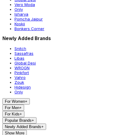
Vero Moda
Only
Isharya
Pomcha Jaipur
Koskii
Bonkers Corner
Newly Added Brands
Snitch
Sassafras
Libas
Global Desi
WROGN
Pinkfort
Vahro
Zouk
Hidesign
Only
For Women
+
For Men
+
For Kids
+
Popular Brands
+
Newly Added Brands
+
Show More