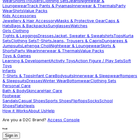
Wear
Shorts
Trousers
Clothing Sets
Jeans
Nightwear &
Loungewear
Track Pants & Pyjamas
Innerwear & Thermals
Party
Wear
Shirts
Value Packs
Kids Accessories
Jewellery & Hair Accessory
Masks & Protective Gear
Caps &
Hats
Bags & Backpacks
Sunglasses
Watches
Girls Clothing
Tights & Leggings
Dresses
Jacket, Sweater & Sweatshirts
Tops
Kurta
Sets
Clothing Sets
T-Shirts
Jeans, Trousers & Capris
Dungarees &
Jumpsuits
Lehenga Choli
Nightwear & Loungewear
Skirts &
Shorts
Party Wear
Innerwear & Thermals
Value Packs
Toys & Games
Learning & Development
Activity Toys
Action Figure / Play Sets
Soft
Toys
Infants
T-Shirts & Tops
Infant Care
Bodysuits
Innerwear & Sleepwear
Rompers
& Sleepsuits
Dresses
Winter Wear
Bottomwear
Clothing Sets
Personal Care
Bath & Body
Skincare
Hair Care
Footwear
Sandals
Casual Shoes
Sports Shoes
Flipflops
Socks
School
Shoes
Flats
Heels
How it Works
About Us
Help
Are you a D2C Brand?
Access Console
Sign in