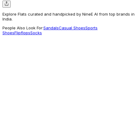
Explore Flats curated and handpicked by NineE AI from top brands in
India.
People Also Look For:
Sandals
Casual Shoes
Sports
Shoes
Flipflops
Socks
Khadims
KHADIM Adrianna Ballerina Shoe for Girls (5-
15 yrs)
539
Getting Attention
Eka Design Studio
SHOES
3,000