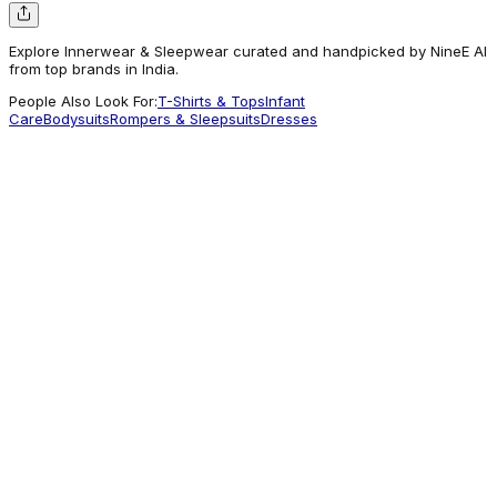
Explore Innerwear & Sleepwear curated and handpicked by NineE AI
from top brands in India.
People Also Look For:
T-Shirts & Tops
Infant
Care
Bodysuits
Rompers & Sleepsuits
Dresses
Babyhug
Babyhug 100% Cotton Antibacterial Briefs
With Stripes & Bear Print Pack of 3 -
Multicolour
315.21
Worth Exploring
Babyhug
Babyhug Full Sleeves Front Open Thermal