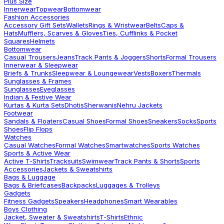
Plus Size
Innerwear
Topwear
Bottomwear
Fashion Accessories
Accessory Gift Sets
Wallets
Rings & Wristwear
Belts
Caps &
Hats
Mufflers, Scarves & Gloves
Ties, Cufflinks & Pocket
Squares
Helmets
Bottomwear
Casual Trousers
Jeans
Track Pants & Joggers
Shorts
Formal Trousers
Innerwear & Sleepwear
Briefs & Trunks
Sleepwear & Loungewear
Vests
Boxers
Thermals
Sunglasses & Frames
Sunglasses
Eyeglasses
Indian & Festive Wear
Kurtas & Kurta Sets
Dhotis
Sherwanis
Nehru Jackets
Footwear
Sandals & Floaters
Casual Shoes
Formal Shoes
Sneakers
Socks
Sports
Shoes
Flip Flops
Watches
Casual Watches
Formal Watches
Smartwatches
Sports Watches
Sports & Active Wear
Active T-Shirts
Tracksuits
Swimwear
Track Pants & Shorts
Sports
Accessories
Jackets & Sweatshirts
Bags & Luggage
Bags & Briefcases
Backpacks
Luggages & Trolleys
Gadgets
Fitness Gadgets
Speakers
Headphones
Smart Wearables
Boys Clothing
Jacket, Sweater & Sweatshirts
T-Shirts
Ethnic