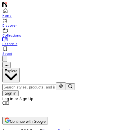
Home
Discover
Collections
Editorials
Saved
Explore
Sign in
Log in or Sign Up
Continue with Google