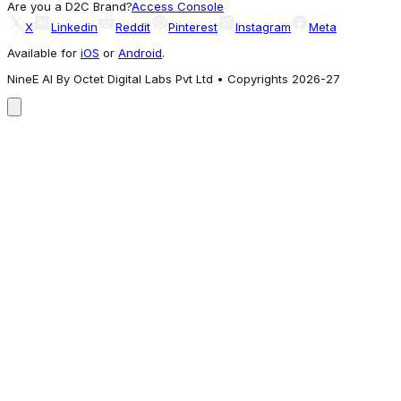
Are you a D2C Brand?
Access Console
X
Linkedin
Reddit
Pinterest
Instagram
Meta
Available for
iOS
or
Android
.
NineE AI By Octet Digital Labs Pvt Ltd • Copyrights 2026-27