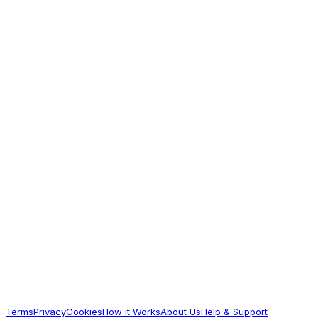
Striped Pack of 5 - Orange Blue & White
405.3
Worth Exploring
Babyhug
Babyhug Knit Sleeveless Solid Thermal Vest
- Navy Blue
165.17
Worth Exploring
Babyhug
Babyhug Cotton Knit Full Sleeves Thermal
Vests & Pant Set with Geometric Print -
Offwhite
623.22
Terms
Privacy
Cookies
How it Works
About Us
Help & Support
Worth Exploring