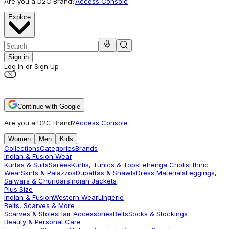
Are you a D2C Brand?
Access Console
Explore
Sign in
Log in or Sign Up
Continue with Google
Are you a D2C Brand?
Access Console
Women
Men
Kids
Collections
Categories
Brands
Indian & Fusion Wear
Kurtas & Suits
Sarees
Kurtis, Tunics & Tops
Lehenga Cholis
Ethnic
Wear
Skirts & Palazzos
Dupattas & Shawls
Dress Materials
Leggings,
Salwars & Churidars
Indian Jackets
Plus Size
Indian & Fusion
Western Wear
Lingerie
Belts, Scarves & More
Scarves & Stoles
Hair Accessories
Belts
Socks & Stockings
Beauty & Personal Care