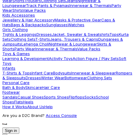
Wear
Shorts
Trousers
Clothing Sets
Jeans
Nightwear &
Loungewear
Track Pants & Pyjamas
Innerwear & Thermals
Party
Wear
Shirts
Value Packs
Kids Accessories
Jewellery & Hair Accessory
Masks & Protective Gear
Caps &
Hats
Bags & Backpacks
Sunglasses
Watches
Girls Clothing
Tights & Leggings
Dresses
Jacket, Sweater & Sweatshirts
Tops
Kurta
Sets
Clothing Sets
T-Shirts
Jeans, Trousers & Capris
Dungarees &
Jumpsuits
Lehenga Choli
Nightwear & Loungewear
Skirts &
Shorts
Party Wear
Innerwear & Thermals
Value Packs
Toys & Games
Learning & Development
Activity Toys
Action Figure / Play Sets
Soft
Toys
Infants
T-Shirts & Tops
Infant Care
Bodysuits
Innerwear & Sleepwear
Rompers
& Sleepsuits
Dresses
Winter Wear
Bottomwear
Clothing Sets
Personal Care
Bath & Body
Skincare
Hair Care
Footwear
Sandals
Casual Shoes
Sports Shoes
Flipflops
Socks
School
Shoes
Flats
Heels
How it Works
About Us
Help
Are you a D2C Brand?
Access Console
Sign in