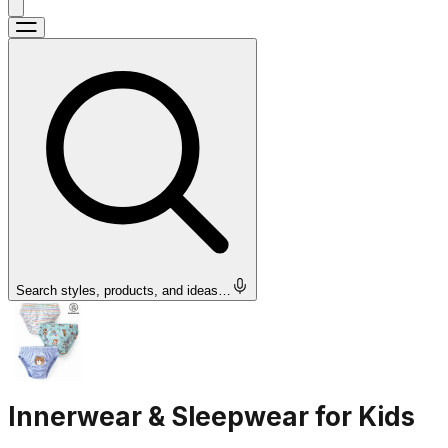
Search styles, products, and ideas…
Innerwear & Sleepwear for Kids