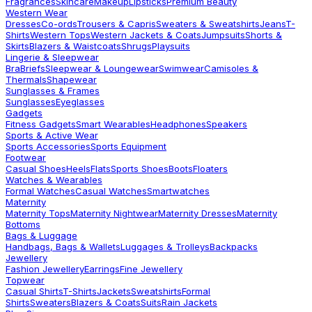
Fragrances
Skincare
Makeup
Lipsticks
Premium Beauty
Western Wear
Dresses
Co-ords
Trousers & Capris
Sweaters & Sweatshirts
Jeans
T-
Shirts
Western Tops
Western Jackets & Coats
Jumpsuits
Shorts &
Skirts
Blazers & Waistcoats
Shrugs
Playsuits
Lingerie & Sleepwear
Bra
Briefs
Sleepwear & Loungewear
Swimwear
Camisoles &
Thermals
Shapewear
Sunglasses & Frames
Sunglasses
Eyeglasses
Gadgets
Fitness Gadgets
Smart Wearables
Headphones
Speakers
Sports & Active Wear
Sports Accessories
Sports Equipment
Footwear
Casual Shoes
Heels
Flats
Sports Shoes
Boots
Floaters
Watches & Wearables
Formal Watches
Casual Watches
Smartwatches
Maternity
Maternity Tops
Maternity Nightwear
Maternity Dresses
Maternity
Bottoms
Bags & Luggage
Handbags, Bags & Wallets
Luggages & Trolleys
Backpacks
Jewellery
Fashion Jewellery
Earrings
Fine Jewellery
Topwear
Casual Shirts
T-Shirts
Jackets
Sweatshirts
Formal
Shirts
Sweaters
Blazers & Coats
Suits
Rain Jackets