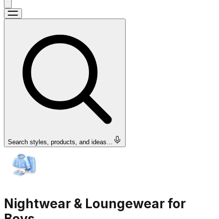
Search styles, products, and ideas…
Nightwear & Loungewear for
Boys