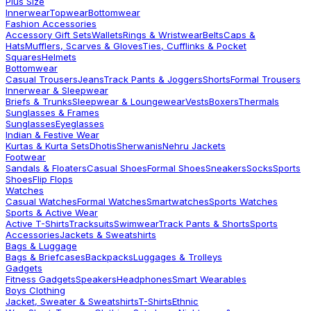
Plus Size
Innerwear
Topwear
Bottomwear
Fashion Accessories
Accessory Gift Sets
Wallets
Rings & Wristwear
Belts
Caps &
Hats
Mufflers, Scarves & Gloves
Ties, Cufflinks & Pocket
Squares
Helmets
Bottomwear
Casual Trousers
Jeans
Track Pants & Joggers
Shorts
Formal Trousers
Innerwear & Sleepwear
Briefs & Trunks
Sleepwear & Loungewear
Vests
Boxers
Thermals
Sunglasses & Frames
Sunglasses
Eyeglasses
Indian & Festive Wear
Kurtas & Kurta Sets
Dhotis
Sherwanis
Nehru Jackets
Footwear
Sandals & Floaters
Casual Shoes
Formal Shoes
Sneakers
Socks
Sports
Shoes
Flip Flops
Watches
Casual Watches
Formal Watches
Smartwatches
Sports Watches
Sports & Active Wear
Active T-Shirts
Tracksuits
Swimwear
Track Pants & Shorts
Sports
Accessories
Jackets & Sweatshirts
Bags & Luggage
Bags & Briefcases
Backpacks
Luggages & Trolleys
Gadgets
Fitness Gadgets
Speakers
Headphones
Smart Wearables
Boys Clothing
Jacket, Sweater & Sweatshirts
T-Shirts
Ethnic