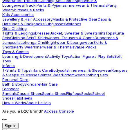
Wear
Shorts
Trousers
Clothing Sets
Jeans
Nightwear &
Loungewear
Track Pants & Pyjamas
Innerwear & Thermals
Party
Wear
Shirts
Value Packs
Kids Accessories
Jewellery & Hair Accessory
Masks & Protective Gear
Caps &
Hats
Bags & Backpacks
Sunglasses
Watches
Girls Clothing
Tights & Leggings
Dresses
Jacket, Sweater & Sweatshirts
Tops
Kurta
Sets
Clothing Sets
T-Shirts
Jeans, Trousers & Capris
Dungarees &
Jumpsuits
Lehenga Choli
Nightwear & Loungewear
Skirts &
Shorts
Party Wear
Innerwear & Thermals
Value Packs
Toys & Games
Learning & Development
Activity Toys
Action Figure / Play Sets
Soft
Toys
Infants
T-Shirts & Tops
Infant Care
Bodysuits
Innerwear & Sleepwear
Rompers
& Sleepsuits
Dresses
Winter Wear
Bottomwear
Clothing Sets
Personal Care
Bath & Body
Skincare
Hair Care
Footwear
Sandals
Casual Shoes
Sports Shoes
Flipflops
Socks
School
Shoes
Flats
Heels
How it Works
About Us
Help
Are you a D2C Brand?
Access Console
Sign in