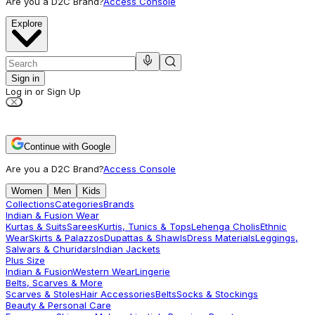
Are you a D2C Brand?
Access Console
Explore
Sign in
Log in or Sign Up
Continue with Google
Are you a D2C Brand?
Access Console
Women
Men
Kids
Collections
Categories
Brands
Indian & Fusion Wear
Kurtas & Suits
Sarees
Kurtis, Tunics & Tops
Lehenga Cholis
Ethnic
Wear
Skirts & Palazzos
Dupattas & Shawls
Dress Materials
Leggings,
Salwars & Churidars
Indian Jackets
Plus Size
Indian & Fusion
Western Wear
Lingerie
Belts, Scarves & More
Scarves & Stoles
Hair Accessories
Belts
Socks & Stockings
Beauty & Personal Care