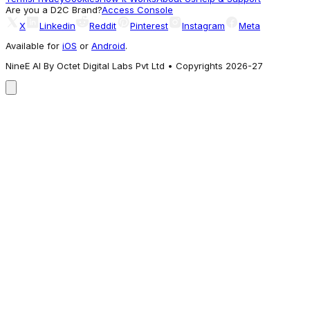
Getting Attention
Are you a D2C Brand?
Access Console
X
Linkedin
Reddit
Pinterest
Instagram
Meta
Available for
iOS
or
Android
.
NineE AI By Octet Digital Labs Pvt Ltd • Copyrights 2026-27