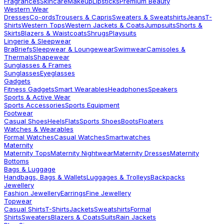
Fragrances
Skincare
Makeup
Lipsticks
Premium Beauty
Western Wear
Dresses
Co-ords
Trousers & Capris
Sweaters & Sweatshirts
Jeans
T-
Shirts
Western Tops
Western Jackets & Coats
Jumpsuits
Shorts &
Skirts
Blazers & Waistcoats
Shrugs
Playsuits
Lingerie & Sleepwear
Bra
Briefs
Sleepwear & Loungewear
Swimwear
Camisoles &
Thermals
Shapewear
Sunglasses & Frames
Sunglasses
Eyeglasses
Gadgets
Fitness Gadgets
Smart Wearables
Headphones
Speakers
Sports & Active Wear
Sports Accessories
Sports Equipment
Footwear
Casual Shoes
Heels
Flats
Sports Shoes
Boots
Floaters
Watches & Wearables
Formal Watches
Casual Watches
Smartwatches
Maternity
Maternity Tops
Maternity Nightwear
Maternity Dresses
Maternity
Bottoms
Bags & Luggage
Handbags, Bags & Wallets
Luggages & Trolleys
Backpacks
Jewellery
Fashion Jewellery
Earrings
Fine Jewellery
Topwear
Casual Shirts
T-Shirts
Jackets
Sweatshirts
Formal
Shirts
Sweaters
Blazers & Coats
Suits
Rain Jackets