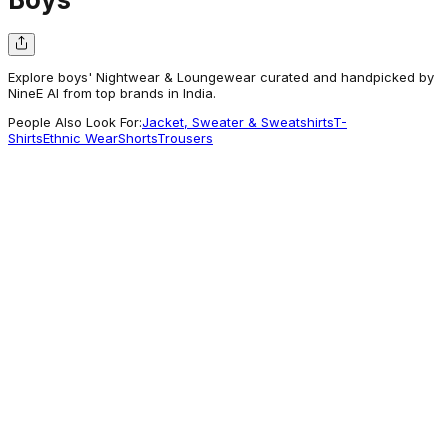
Explore boys' Nightwear & Loungewear curated and handpicked by
NineE AI from top brands in India.
People Also Look For:
Jacket, Sweater & Sweatshirts
T-
Shirts
Ethnic Wear
Shorts
Trousers
Babyhug
Babyhug Disney Single Jersey Knit Full
Sleeves Night Suit With Winnie The Pooh
Graphics - Blue
389.48
Getting Attention
Babyhug