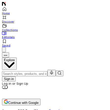
Home
Discover
Collections
Editorials
Saved
Explore
Sign in
Log in or Sign Up
Continue with Google