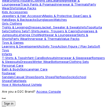
Wear
Shorts
Trousers
Clothing Sets
Jeans
Nightwear &
Loungewear
Track Pants & Pyjamas
Innerwear & Thermals
Party
Wear
Shirts
Value Packs
Kids Accessories
Jewellery & Hair Accessory
Masks & Protective Gear
Caps &
Hats
Bags & Backpacks
Sunglasses
Watches
Girls Clothing
Tights & Leggings
Dresses
Jacket, Sweater & Sweatshirts
Tops
Kurta
Sets
Clothing Sets
T-Shirts
Jeans, Trousers & Capris
Dungarees &
Jumpsuits
Lehenga Choli
Nightwear & Loungewear
Skirts &
Shorts
Party Wear
Innerwear & Thermals
Value Packs
Toys & Games
Learning & Development
Activity Toys
Action Figure / Play Sets
Soft
Toys
Infants
T-Shirts & Tops
Infant Care
Bodysuits
Innerwear & Sleepwear
Rompers
& Sleepsuits
Dresses
Winter Wear
Bottomwear
Clothing Sets
Personal Care
Bath & Body
Skincare
Hair Care
Footwear
Sandals
Casual Shoes
Sports Shoes
Flipflops
Socks
School
Shoes
Flats
Heels
How it Works
About Us
Help
Are you a D2C Brand?
Access Console
Sign in