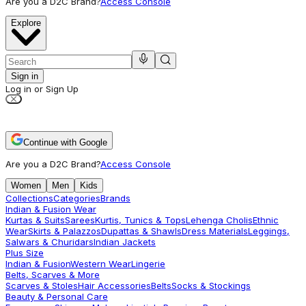
Are you a D2C Brand?
Access Console
Explore
Sign in
Log in or Sign Up
Continue with Google
Are you a D2C Brand?
Access Console
Women
Men
Kids
Collections
Categories
Brands
Indian & Fusion Wear
Kurtas & Suits
Sarees
Kurtis, Tunics & Tops
Lehenga Cholis
Ethnic
Wear
Skirts & Palazzos
Dupattas & Shawls
Dress Materials
Leggings,
Salwars & Churidars
Indian Jackets
Plus Size
Indian & Fusion
Western Wear
Lingerie
Belts, Scarves & More
Scarves & Stoles
Hair Accessories
Belts
Socks & Stockings
Beauty & Personal Care