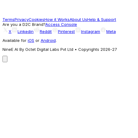
A4BR
5,994
Terms
Privacy
Cookies
How it Works
About Us
Help & Support
Worth Exploring
Are you a D2C Brand?
Access Console
X
Linkedin
Reddit
Pinterest
Instagram
Meta
Available for
iOS
or
Android
.
NineE AI By Octet Digital Labs Pvt Ltd • Copyrights 2026-27