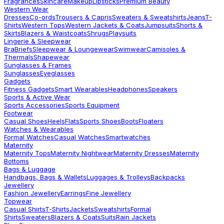
Fragrances
Skincare
Makeup
Lipsticks
Premium Beauty
Western Wear
Dresses
Co-ords
Trousers & Capris
Sweaters & Sweatshirts
Jeans
T-
Shirts
Western Tops
Western Jackets & Coats
Jumpsuits
Shorts &
Skirts
Blazers & Waistcoats
Shrugs
Playsuits
Lingerie & Sleepwear
Bra
Briefs
Sleepwear & Loungewear
Swimwear
Camisoles &
Thermals
Shapewear
Sunglasses & Frames
Sunglasses
Eyeglasses
Gadgets
Fitness Gadgets
Smart Wearables
Headphones
Speakers
Sports & Active Wear
Sports Accessories
Sports Equipment
Footwear
Casual Shoes
Heels
Flats
Sports Shoes
Boots
Floaters
Watches & Wearables
Formal Watches
Casual Watches
Smartwatches
Maternity
Maternity Tops
Maternity Nightwear
Maternity Dresses
Maternity
Bottoms
Bags & Luggage
Handbags, Bags & Wallets
Luggages & Trolleys
Backpacks
Jewellery
Fashion Jewellery
Earrings
Fine Jewellery
Topwear
Casual Shirts
T-Shirts
Jackets
Sweatshirts
Formal
Shirts
Sweaters
Blazers & Coats
Suits
Rain Jackets