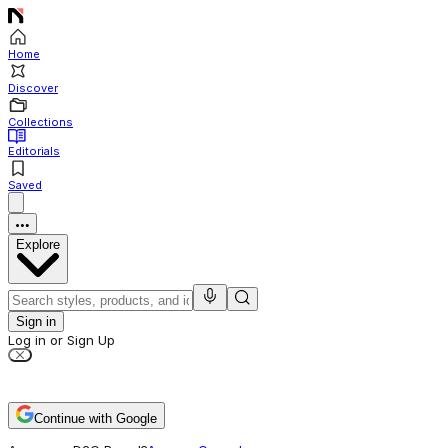
Home
Discover
Collections
Editorials
Saved
Explore
Sign in
Log in or Sign Up
Continue with Google