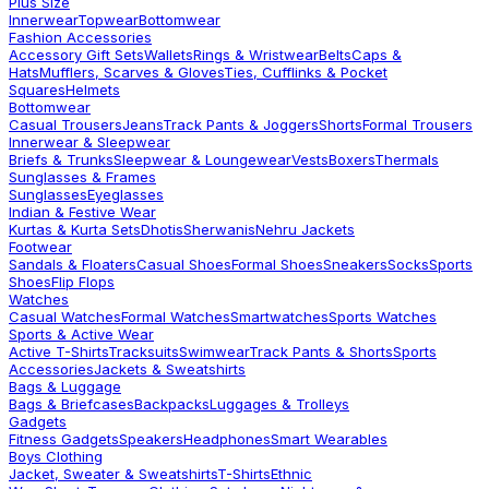
Plus Size
Innerwear
Topwear
Bottomwear
Fashion Accessories
Accessory Gift Sets
Wallets
Rings & Wristwear
Belts
Caps &
Hats
Mufflers, Scarves & Gloves
Ties, Cufflinks & Pocket
Squares
Helmets
Bottomwear
Casual Trousers
Jeans
Track Pants & Joggers
Shorts
Formal Trousers
Innerwear & Sleepwear
Briefs & Trunks
Sleepwear & Loungewear
Vests
Boxers
Thermals
Sunglasses & Frames
Sunglasses
Eyeglasses
Indian & Festive Wear
Kurtas & Kurta Sets
Dhotis
Sherwanis
Nehru Jackets
Footwear
Sandals & Floaters
Casual Shoes
Formal Shoes
Sneakers
Socks
Sports
Shoes
Flip Flops
Watches
Casual Watches
Formal Watches
Smartwatches
Sports Watches
Sports & Active Wear
Active T-Shirts
Tracksuits
Swimwear
Track Pants & Shorts
Sports
Accessories
Jackets & Sweatshirts
Bags & Luggage
Bags & Briefcases
Backpacks
Luggages & Trolleys
Gadgets
Fitness Gadgets
Speakers
Headphones
Smart Wearables
Boys Clothing
Jacket, Sweater & Sweatshirts
T-Shirts
Ethnic