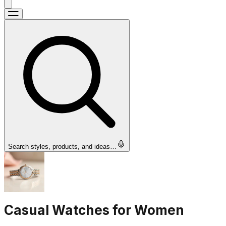
Search styles, products, and ideas…
Casual Watches for Women