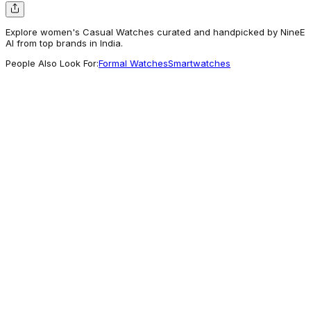
Explore women's Casual Watches curated and handpicked by NineE
AI from top brands in India.
People Also Look For:
Formal Watches
Smartwatches
Carlton London
Women Celeste Silver Analog Watch - CLW-
CT-55
3,955
For Good Vibes
Carlton London
Carlton London Embrace Teal Women Watch
- CL-EM-TL