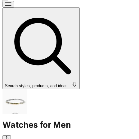
Search styles, products, and ideas…
Watches for Men