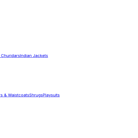
 Churidars
Indian Jackets
rs & Waistcoats
Shrugs
Playsuits