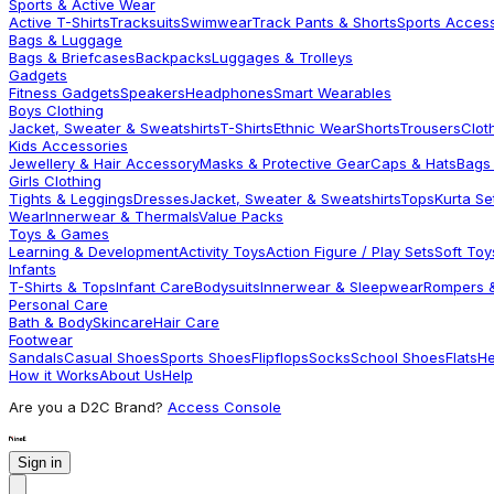
Sports & Active Wear
Active T-Shirts
Tracksuits
Swimwear
Track Pants & Shorts
Sports Acces
Bags & Luggage
Bags & Briefcases
Backpacks
Luggages & Trolleys
Gadgets
Fitness Gadgets
Speakers
Headphones
Smart Wearables
Boys Clothing
Jacket, Sweater & Sweatshirts
T-Shirts
Ethnic Wear
Shorts
Trousers
Clot
Kids Accessories
Jewellery & Hair Accessory
Masks & Protective Gear
Caps & Hats
Bags
Girls Clothing
Tights & Leggings
Dresses
Jacket, Sweater & Sweatshirts
Tops
Kurta Se
Wear
Innerwear & Thermals
Value Packs
Toys & Games
Learning & Development
Activity Toys
Action Figure / Play Sets
Soft Toy
Infants
T-Shirts & Tops
Infant Care
Bodysuits
Innerwear & Sleepwear
Rompers &
Personal Care
Bath & Body
Skincare
Hair Care
Footwear
Sandals
Casual Shoes
Sports Shoes
Flipflops
Socks
School Shoes
Flats
He
How it Works
About Us
Help
Are you a D2C Brand?
Access Console
Sign in