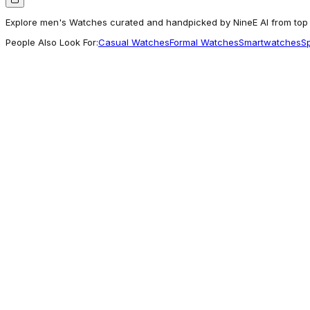
Explore men's Watches curated and handpicked by NineE AI from top b
People Also Look For:
Casual Watches
Formal Watches
Smartwatches
S
Carlton London
Carlton London Men Rover Green Analog Wa
5,279
Commonly Explored
U.S. Polo Assn.
Leather Strap Analog Watch
8,999
Often Explored
Carlton London