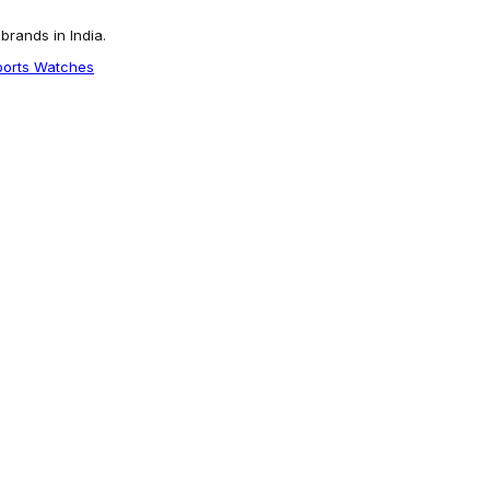
rands in India.
ports Watches
tch CL-ROVER-GRN