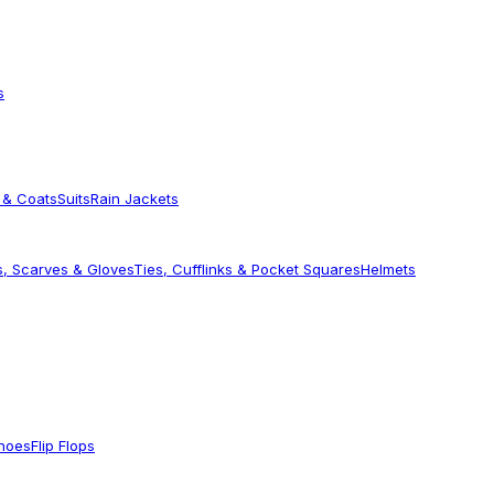
s
 & Coats
Suits
Rain Jackets
s, Scarves & Gloves
Ties, Cufflinks & Pocket Squares
Helmets
Shoes
Flip Flops