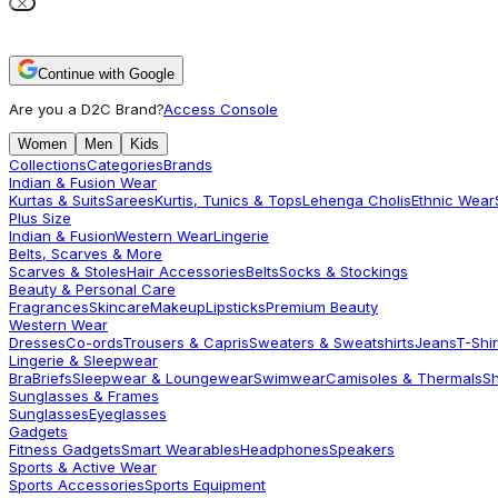
Continue with Google
Are you a D2C Brand?
Access Console
Women
Men
Kids
Collections
Categories
Brands
Indian & Fusion Wear
Kurtas & Suits
Sarees
Kurtis, Tunics & Tops
Lehenga Cholis
Ethnic Wear
Plus Size
Indian & Fusion
Western Wear
Lingerie
Belts, Scarves & More
Scarves & Stoles
Hair Accessories
Belts
Socks & Stockings
Beauty & Personal Care
Fragrances
Skincare
Makeup
Lipsticks
Premium Beauty
Western Wear
Dresses
Co-ords
Trousers & Capris
Sweaters & Sweatshirts
Jeans
T-Shir
Lingerie & Sleepwear
Bra
Briefs
Sleepwear & Loungewear
Swimwear
Camisoles & Thermals
S
Sunglasses & Frames
Sunglasses
Eyeglasses
Gadgets
Fitness Gadgets
Smart Wearables
Headphones
Speakers
Sports & Active Wear
Sports Accessories
Sports Equipment