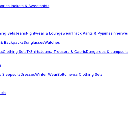
sories
Jackets & Sweatshirts
hing Sets
Jeans
Nightwear & Loungewear
Track Pants & Pyjamas
Innerwe
 & Backpacks
Sunglasses
Watches
ts
Clothing Sets
T-Shirts
Jeans, Trousers & Capris
Dungarees & Jumpsuit
s
 Sleepsuits
Dresses
Winter Wear
Bottomwear
Clothing Sets
els