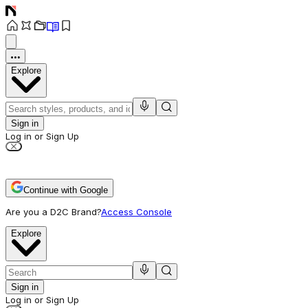
Explore
Sign in
Log in or Sign Up
Continue with Google
Are you a D2C Brand?
Access Console
Explore
Sign in
Log in or Sign Up