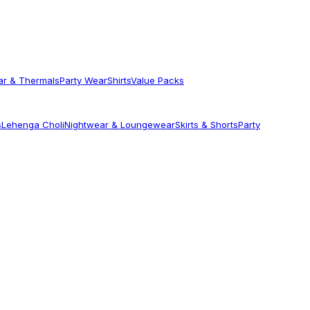
ar & Thermals
Party Wear
Shirts
Value Packs
s
Lehenga Choli
Nightwear & Loungewear
Skirts & Shorts
Party