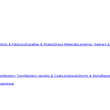
Skirts & Palazzos
Dupattas & Shawls
Dress Materials
Leggings, Salwars &
ts
Western Tops
Western Jackets & Coats
Jumpsuits
Shorts & Skirts
Blaze
hapewear