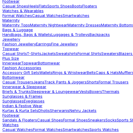
Footwear
Casual Shoes
Heels
Flats
Sports Shoes
Boots
Floaters
Watches & Wearables
Formal Watches
Casual Watches
Smartwatches
Maternity
Maternity Tops
Maternity Nightwear
Maternity Dresses
Maternity Bottom
Bags & Luggage
Handbags, Bags & Wallets
Luggages & Trolleys
Backpacks
Jewellery
Fashion Jewellery
Earrings
Fine Jewellery
Topwear
Casual Shirts
T-Shirts
Jackets
Sweatshirts
Formal Shirts
Sweaters
Blazers
Plus Size
Innerwear
Topwear
Bottomwear
Fashion Accessories
Accessory Gift Sets
Wallets
Rings & Wristwear
Belts
Caps & Hats
Muffler
Bottomwear
Casual Trousers
Jeans
Track Pants & Joggers
Shorts
Formal Trousers
Innerwear & Sleepwear
Briefs & Trunks
Sleepwear & Loungewear
Vests
Boxers
Thermals
Sunglasses & Frames
Sunglasses
Eyeglasses
Indian & Festive Wear
Kurtas & Kurta Sets
Dhotis
Sherwanis
Nehru Jackets
Footwear
Sandals & Floaters
Casual Shoes
Formal Shoes
Sneakers
Socks
Sports 
Watches
Casual Watches
Formal Watches
Smartwatches
Sports Watches