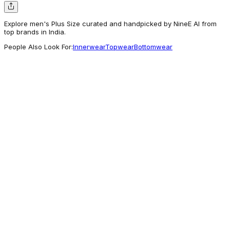
Explore men's Plus Size curated and handpicked by NineE AI from
top brands in India.
People Also Look For:
Innerwear
Topwear
Bottomwear
Bewakoof
Buy Men's Navy Blue Gimme A Break
Graphic Printed Plus Size T-shirt Online at
Bewakoof
388
Worth a look
Bewakoof
Buy Men's Red NASA Astronaut Graphic
Printed Oversized Plus Size T-shirt Online at