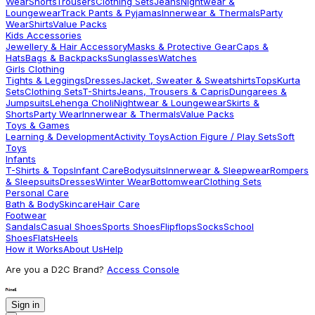
Wear
Shorts
Trousers
Clothing Sets
Jeans
Nightwear &
Loungewear
Track Pants & Pyjamas
Innerwear & Thermals
Party
Wear
Shirts
Value Packs
Kids Accessories
Jewellery & Hair Accessory
Masks & Protective Gear
Caps &
Hats
Bags & Backpacks
Sunglasses
Watches
Girls Clothing
Tights & Leggings
Dresses
Jacket, Sweater & Sweatshirts
Tops
Kurta
Sets
Clothing Sets
T-Shirts
Jeans, Trousers & Capris
Dungarees &
Jumpsuits
Lehenga Choli
Nightwear & Loungewear
Skirts &
Shorts
Party Wear
Innerwear & Thermals
Value Packs
Toys & Games
Learning & Development
Activity Toys
Action Figure / Play Sets
Soft
Toys
Infants
T-Shirts & Tops
Infant Care
Bodysuits
Innerwear & Sleepwear
Rompers
& Sleepsuits
Dresses
Winter Wear
Bottomwear
Clothing Sets
Personal Care
Bath & Body
Skincare
Hair Care
Footwear
Sandals
Casual Shoes
Sports Shoes
Flipflops
Socks
School
Shoes
Flats
Heels
How it Works
About Us
Help
Are you a D2C Brand?
Access Console
Sign in