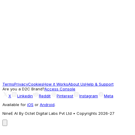
Oversized Plus Size Shorts Online at
Bewakoof
649
Worth a look
Bewakoof
Buy Men's Light Grey Micro Geometric
Printed Plus Size Polo T-shirt Online at
Bewakoof
388
Terms
Privacy
Cookies
How it Works
About Us
Help & Support
Good Pick
Are you a D2C Brand?
Access Console
X
Linkedin
Reddit
Pinterest
Instagram
Meta
Available for
iOS
or
Android
.
NineE AI By Octet Digital Labs Pvt Ltd • Copyrights 2026-27