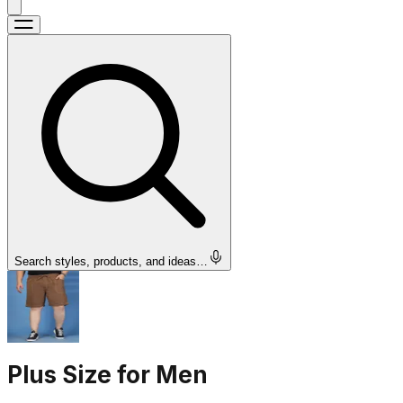
Search styles, products, and ideas…
Plus Size for Men