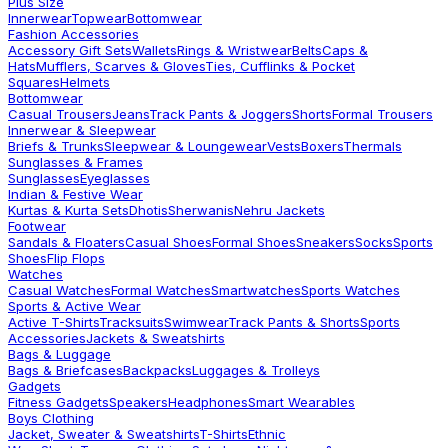
Plus Size
Innerwear
Topwear
Bottomwear
Fashion Accessories
Accessory Gift Sets
Wallets
Rings & Wristwear
Belts
Caps &
Hats
Mufflers, Scarves & Gloves
Ties, Cufflinks & Pocket
Squares
Helmets
Bottomwear
Casual Trousers
Jeans
Track Pants & Joggers
Shorts
Formal Trousers
Innerwear & Sleepwear
Briefs & Trunks
Sleepwear & Loungewear
Vests
Boxers
Thermals
Sunglasses & Frames
Sunglasses
Eyeglasses
Indian & Festive Wear
Kurtas & Kurta Sets
Dhotis
Sherwanis
Nehru Jackets
Footwear
Sandals & Floaters
Casual Shoes
Formal Shoes
Sneakers
Socks
Sports
Shoes
Flip Flops
Watches
Casual Watches
Formal Watches
Smartwatches
Sports Watches
Sports & Active Wear
Active T-Shirts
Tracksuits
Swimwear
Track Pants & Shorts
Sports
Accessories
Jackets & Sweatshirts
Bags & Luggage
Bags & Briefcases
Backpacks
Luggages & Trolleys
Gadgets
Fitness Gadgets
Speakers
Headphones
Smart Wearables
Boys Clothing
Jacket, Sweater & Sweatshirts
T-Shirts
Ethnic