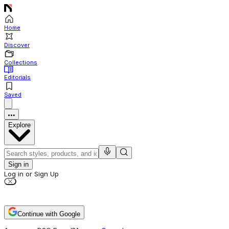
Home
Discover
Collections
Editorials
Saved
Explore
Sign in
Log in or Sign Up
Continue with Google