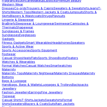
Fragrances
Skincare
Makeup
Lipsticks
Premium Beauty
Western Wear
Dresses
Co-ords
Trousers & Capris
Sweaters & Sweatshirts
Jeans
T-
Shirts
Western Tops
Western Jackets & Coats
Jumpsuits
Shorts &
Skirts
Blazers & Waistcoats
Shrugs
Playsuits
Lingerie & Sleepwear
Bra
Briefs
Sleepwear & Loungewear
Swimwear
Camisoles &
Thermals
Shapewear
Sunglasses & Frames
Sunglasses
Eyeglasses
Gadgets
Fitness Gadgets
Smart Wearables
Headphones
Speakers
Sports & Active Wear
Sports Accessories
Sports Equipment
Footwear
Casual Shoes
Heels
Flats
Sports Shoes
Boots
Floaters
Watches & Wearables
Formal Watches
Casual Watches
Smartwatches
Maternity
Maternity Tops
Maternity Nightwear
Maternity Dresses
Maternity
Bottoms
Bags & Luggage
Handbags, Bags & Wallets
Luggages & Trolleys
Backpacks
Jewellery
Fashion Jewellery
Earrings
Fine Jewellery
Topwear
Casual Shirts
T-Shirts
Jackets
Sweatshirts
Formal
Shirts
Sweaters
Blazers & Coats
Suits
Rain Jackets