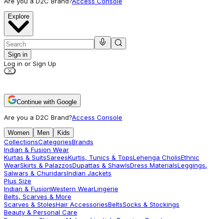
Are you a D2C Brand?
Access Console
Explore
Sign in
Log in or Sign Up
Continue with Google
Are you a D2C Brand?
Access Console
Women
Men
Kids
Collections
Categories
Brands
Indian & Fusion Wear
Kurtas & Suits
Sarees
Kurtis, Tunics & Tops
Lehenga Cholis
Ethnic
Wear
Skirts & Palazzos
Dupattas & Shawls
Dress Materials
Leggings,
Salwars & Churidars
Indian Jackets
Plus Size
Indian & Fusion
Western Wear
Lingerie
Belts, Scarves & More
Scarves & Stoles
Hair Accessories
Belts
Socks & Stockings
Beauty & Personal Care