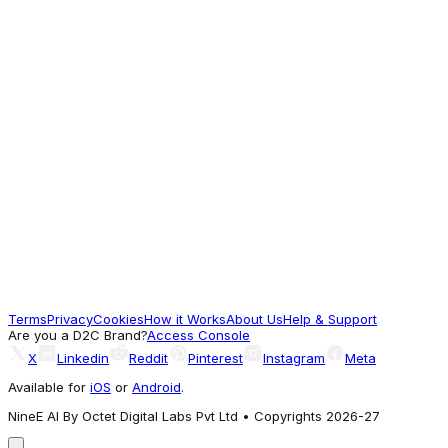
Gold-Plated Ad, American Diamond Studded
Handcrafted Finger Ring
510
For Good Vibes
Sareesbazaar
Grey Color Engaging Alloy Necklace With
Earrings and Mang Tikka
1,900
Terms
Privacy
Cookies
How it Works
About Us
Help & Support
For Good Vibes
Are you a D2C Brand?
Access Console
X
Linkedin
Reddit
Pinterest
Instagram
Meta
Available for
iOS
or
Android
.
NineE AI By Octet Digital Labs Pvt Ltd • Copyrights 2026-27