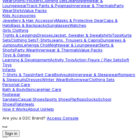
Wear
Shorts
Trousers
Clothing Sets
Jeans
Nightwear &
Loungewear
Track Pants & Pyjamas
Innerwear & Thermals
Party
Wear
Shirts
Value Packs
Kids Accessories
Jewellery & Hair Accessory
Masks & Protective Gear
Caps &
Hats
Bags & Backpacks
Sunglasses
Watches
Girls Clothing
Tights & Leggings
Dresses
Jacket, Sweater & Sweatshirts
Tops
Kurta
Sets
Clothing Sets
T-Shirts
Jeans, Trousers & Capris
Dungarees &
Jumpsuits
Lehenga Choli
Nightwear & Loungewear
Skirts &
Shorts
Party Wear
Innerwear & Thermals
Value Packs
Toys & Games
Learning & Development
Activity Toys
Action Figure / Play Sets
Soft
Toys
Infants
T-Shirts & Tops
Infant Care
Bodysuits
Innerwear & Sleepwear
Rompers
& Sleepsuits
Dresses
Winter Wear
Bottomwear
Clothing Sets
Personal Care
Bath & Body
Skincare
Hair Care
Footwear
Sandals
Casual Shoes
Sports Shoes
Flipflops
Socks
School
Shoes
Flats
Heels
How it Works
About Us
Help
Are you a D2C Brand?
Access Console
Sign in