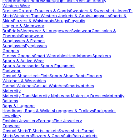
Fragrances
Skincare
Makeup
Lipsticks
Premium Beauty
Western Wear
Dresses
Co-ords
Trousers & Capris
Sweaters & Sweatshirts
Jeans
T-
Shirts
Western Tops
Western Jackets & Coats
Jumpsuits
Shorts &
Skirts
Blazers & Waistcoats
Shrugs
Playsuits
Lingerie & Sleepwear
Bra
Briefs
Sleepwear & Loungewear
Swimwear
Camisoles &
Thermals
Shapewear
Sunglasses & Frames
Sunglasses
Eyeglasses
Gadgets
Fitness Gadgets
Smart Wearables
Headphones
Speakers
Sports & Active Wear
Sports Accessories
Sports Equipment
Footwear
Casual Shoes
Heels
Flats
Sports Shoes
Boots
Floaters
Watches & Wearables
Formal Watches
Casual Watches
Smartwatches
Maternity
Maternity Tops
Maternity Nightwear
Maternity Dresses
Maternity
Bottoms
Bags & Luggage
Handbags, Bags & Wallets
Luggages & Trolleys
Backpacks
Jewellery
Fashion Jewellery
Earrings
Fine Jewellery
Topwear
Casual Shirts
T-Shirts
Jackets
Sweatshirts
Formal
Shirts
Sweaters
Blazers & Coats
Suits
Rain Jackets