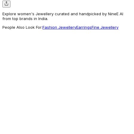
Explore women's Jewellery curated and handpicked by NineE AI
from top brands in India.
People Also Look For:
Fashion Jewellery
Earrings
Fine Jewellery
Voylla
Set Of 2 Deity Inspired Rudraksh &
Auspicious Shivling Design Rakhi | Voylla
359
Good Pick
Voylla
Diamond Motif Charms Pendant With Chain
and Bracelets