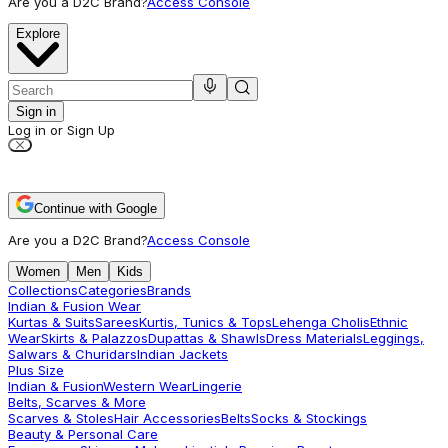
Are you a D2C Brand?
Access Console
Explore
Sign in
Log in or Sign Up
Continue with Google
Are you a D2C Brand?
Access Console
Women
Men
Kids
Collections
Categories
Brands
Indian & Fusion Wear
Kurtas & Suits
Sarees
Kurtis, Tunics & Tops
Lehenga Cholis
Ethnic
Wear
Skirts & Palazzos
Dupattas & Shawls
Dress Materials
Leggings,
Salwars & Churidars
Indian Jackets
Plus Size
Indian & Fusion
Western Wear
Lingerie
Belts, Scarves & More
Scarves & Stoles
Hair Accessories
Belts
Socks & Stockings
Beauty & Personal Care