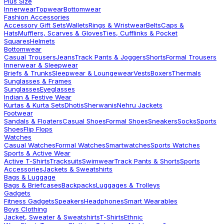
Plus Size
Innerwear
Topwear
Bottomwear
Fashion Accessories
Accessory Gift Sets
Wallets
Rings & Wristwear
Belts
Caps &
Hats
Mufflers, Scarves & Gloves
Ties, Cufflinks & Pocket
Squares
Helmets
Bottomwear
Casual Trousers
Jeans
Track Pants & Joggers
Shorts
Formal Trousers
Innerwear & Sleepwear
Briefs & Trunks
Sleepwear & Loungewear
Vests
Boxers
Thermals
Sunglasses & Frames
Sunglasses
Eyeglasses
Indian & Festive Wear
Kurtas & Kurta Sets
Dhotis
Sherwanis
Nehru Jackets
Footwear
Sandals & Floaters
Casual Shoes
Formal Shoes
Sneakers
Socks
Sports
Shoes
Flip Flops
Watches
Casual Watches
Formal Watches
Smartwatches
Sports Watches
Sports & Active Wear
Active T-Shirts
Tracksuits
Swimwear
Track Pants & Shorts
Sports
Accessories
Jackets & Sweatshirts
Bags & Luggage
Bags & Briefcases
Backpacks
Luggages & Trolleys
Gadgets
Fitness Gadgets
Speakers
Headphones
Smart Wearables
Boys Clothing
Jacket, Sweater & Sweatshirts
T-Shirts
Ethnic