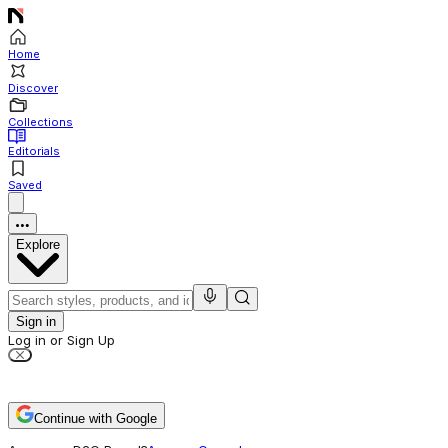
Home
Discover
Collections
Editorials
Saved
Explore
Sign in
Log in or Sign Up
Continue with Google