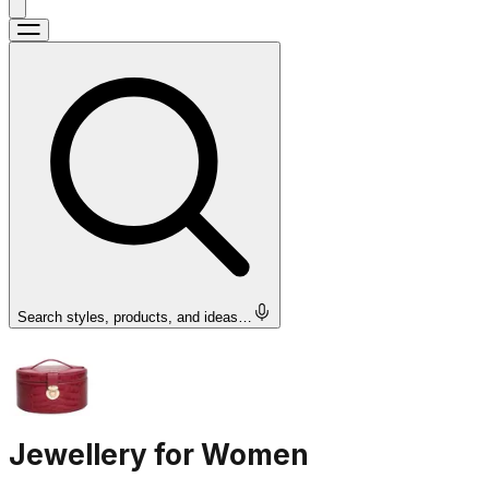
Search styles, products, and ideas…
Jewellery for Women