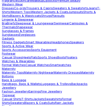
Fragrances
Skincare
Makeup
Lipsticks
Premium Beauty
Western Wear
Dresses
Co-ords
Trousers & Capris
Sweaters & Sweatshirts
Jeans
T-
Shirts
Western Tops
Western Jackets & Coats
Jumpsuits
Shorts &
Skirts
Blazers & Waistcoats
Shrugs
Playsuits
Lingerie & Sleepwear
Bra
Briefs
Sleepwear & Loungewear
Swimwear
Camisoles &
Thermals
Shapewear
Sunglasses & Frames
Sunglasses
Eyeglasses
Gadgets
Fitness Gadgets
Smart Wearables
Headphones
Speakers
Sports & Active Wear
Sports Accessories
Sports Equipment
Footwear
Casual Shoes
Heels
Flats
Sports Shoes
Boots
Floaters
Watches & Wearables
Formal Watches
Casual Watches
Smartwatches
Maternity
Maternity Tops
Maternity Nightwear
Maternity Dresses
Maternity
Bottoms
Bags & Luggage
Handbags, Bags & Wallets
Luggages & Trolleys
Backpacks
Jewellery
Fashion Jewellery
Earrings
Fine Jewellery
Topwear
Casual Shirts
T-Shirts
Jackets
Sweatshirts
Formal
Shirts
Sweaters
Blazers & Coats
Suits
Rain Jackets