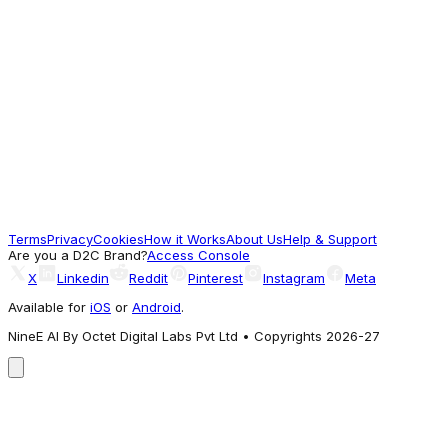
Men Black Printed Mock Neck Full Sleeve
Winter Tracksuit
2,577
A different take
Reebok
Reebok Men Tracksuit
3,709
Terms
Privacy
Cookies
How it Works
About Us
Help & Support
Commonly Explored
Are you a D2C Brand?
Access Console
X
Linkedin
Reddit
Pinterest
Instagram
Meta
Available for
iOS
or
Android
.
NineE AI By Octet Digital Labs Pvt Ltd • Copyrights 2026-27