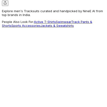
Explore men's Tracksuits curated and handpicked by NineE AI from
top brands in India.
People Also Look For:
Active T-Shirts
Swimwear
Track Pants &
Shorts
Sports Accessories
Jackets & Sweatshirts
Monte Carlo
Men Blue Solid Tracksuit
1,914
Getting Attention
Monte Carlo
Rock.it Men Cream Printed Hooded Full
Sleeve Winter Tracksuit
2,500