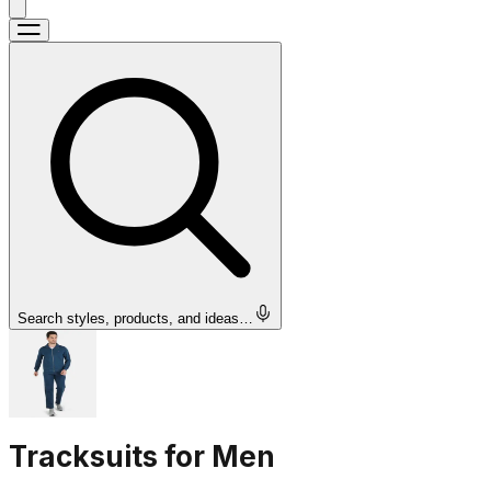
Search styles, products, and ideas…
Tracksuits for Men