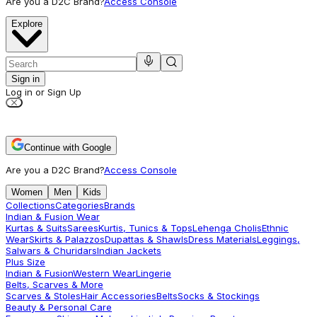
Are you a D2C Brand?
Access Console
Explore
Sign in
Log in or Sign Up
Continue with Google
Are you a D2C Brand?
Access Console
Women
Men
Kids
Collections
Categories
Brands
Indian & Fusion Wear
Kurtas & Suits
Sarees
Kurtis, Tunics & Tops
Lehenga Cholis
Ethnic
Wear
Skirts & Palazzos
Dupattas & Shawls
Dress Materials
Leggings,
Salwars & Churidars
Indian Jackets
Plus Size
Indian & Fusion
Western Wear
Lingerie
Belts, Scarves & More
Scarves & Stoles
Hair Accessories
Belts
Socks & Stockings
Beauty & Personal Care