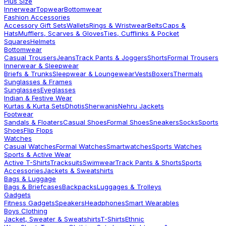
Plus Size
Innerwear
Topwear
Bottomwear
Fashion Accessories
Accessory Gift Sets
Wallets
Rings & Wristwear
Belts
Caps &
Hats
Mufflers, Scarves & Gloves
Ties, Cufflinks & Pocket
Squares
Helmets
Bottomwear
Casual Trousers
Jeans
Track Pants & Joggers
Shorts
Formal Trousers
Innerwear & Sleepwear
Briefs & Trunks
Sleepwear & Loungewear
Vests
Boxers
Thermals
Sunglasses & Frames
Sunglasses
Eyeglasses
Indian & Festive Wear
Kurtas & Kurta Sets
Dhotis
Sherwanis
Nehru Jackets
Footwear
Sandals & Floaters
Casual Shoes
Formal Shoes
Sneakers
Socks
Sports
Shoes
Flip Flops
Watches
Casual Watches
Formal Watches
Smartwatches
Sports Watches
Sports & Active Wear
Active T-Shirts
Tracksuits
Swimwear
Track Pants & Shorts
Sports
Accessories
Jackets & Sweatshirts
Bags & Luggage
Bags & Briefcases
Backpacks
Luggages & Trolleys
Gadgets
Fitness Gadgets
Speakers
Headphones
Smart Wearables
Boys Clothing
Jacket, Sweater & Sweatshirts
T-Shirts
Ethnic