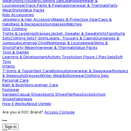
Wear
Shorts
Trousers
Clothing Sets
Jeans
Nightwear &
Loungewear
Track Pants & Pyjamas
Innerwear & Thermals
Party
Wear
Shirts
Value Packs
Kids Accessories
Jewellery & Hair Accessory
Masks & Protective Gear
Caps &
Hats
Bags & Backpacks
Sunglasses
Watches
Girls Clothing
Tights & Leggings
Dresses
Jacket, Sweater & Sweatshirts
Tops
Kurta
Sets
Clothing Sets
T-Shirts
Jeans, Trousers & Capris
Dungarees &
Jumpsuits
Lehenga Choli
Nightwear & Loungewear
Skirts &
Shorts
Party Wear
Innerwear & Thermals
Value Packs
Toys & Games
Learning & Development
Activity Toys
Action Figure / Play Sets
Soft
Toys
Infants
T-Shirts & Tops
Infant Care
Bodysuits
Innerwear & Sleepwear
Rompers
& Sleepsuits
Dresses
Winter Wear
Bottomwear
Clothing Sets
Personal Care
Bath & Body
Skincare
Hair Care
Footwear
Sandals
Casual Shoes
Sports Shoes
Flipflops
Socks
School
Shoes
Flats
Heels
How it Works
About Us
Help
Are you a D2C Brand?
Access Console
Sign in