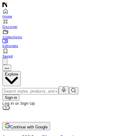
Home
Discover
Collections
Editorials
Saved
Explore
Sign in
Log in or Sign Up
Continue with Google