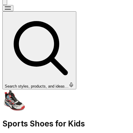
Search styles, products, and ideas…
Sports Shoes for Kids