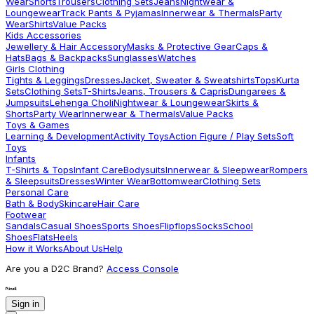
Wear
Shorts
Trousers
Clothing Sets
Jeans
Nightwear &
Loungewear
Track Pants & Pyjamas
Innerwear & Thermals
Party
Wear
Shirts
Value Packs
Kids Accessories
Jewellery & Hair Accessory
Masks & Protective Gear
Caps &
Hats
Bags & Backpacks
Sunglasses
Watches
Girls Clothing
Tights & Leggings
Dresses
Jacket, Sweater & Sweatshirts
Tops
Kurta
Sets
Clothing Sets
T-Shirts
Jeans, Trousers & Capris
Dungarees &
Jumpsuits
Lehenga Choli
Nightwear & Loungewear
Skirts &
Shorts
Party Wear
Innerwear & Thermals
Value Packs
Toys & Games
Learning & Development
Activity Toys
Action Figure / Play Sets
Soft
Toys
Infants
T-Shirts & Tops
Infant Care
Bodysuits
Innerwear & Sleepwear
Rompers
& Sleepsuits
Dresses
Winter Wear
Bottomwear
Clothing Sets
Personal Care
Bath & Body
Skincare
Hair Care
Footwear
Sandals
Casual Shoes
Sports Shoes
Flipflops
Socks
School
Shoes
Flats
Heels
How it Works
About Us
Help
Are you a D2C Brand?
Access Console
Sign in