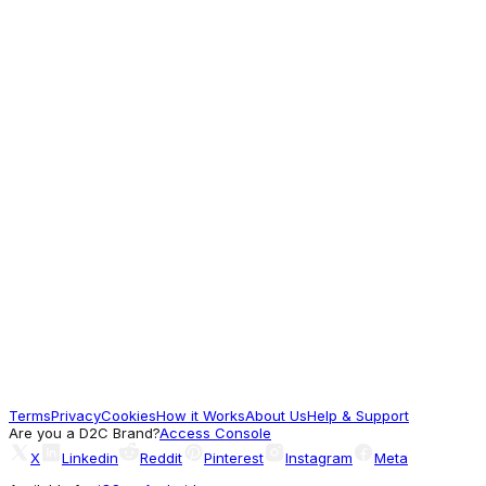
3,999
Worth Exploring
Khadims
Khadim Fitnxt Running Sports Shoe
Sneakers for Women
615
Worth a look
Campus Shoes
LOBO NEW KIDS Purple Kids Running Shoes
1,044
Terms
Privacy
Cookies
How it Works
About Us
Help & Support
Worth a look
Are you a D2C Brand?
Access Console
X
Linkedin
Reddit
Pinterest
Instagram
Meta