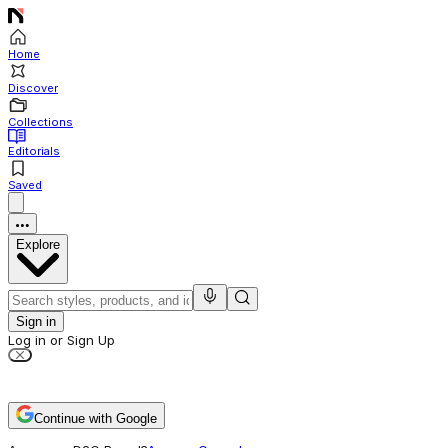
Home
Discover
Collections
Editorials
Saved
Explore
Sign in
Log in or Sign Up
Continue with Google