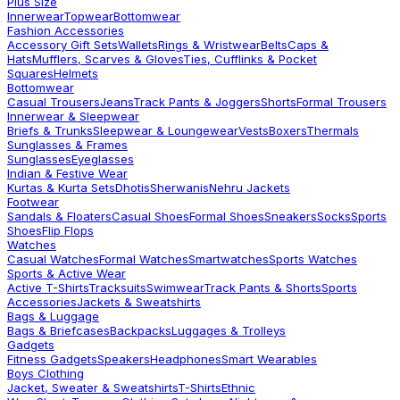
Plus Size
Innerwear
Topwear
Bottomwear
Fashion Accessories
Accessory Gift Sets
Wallets
Rings & Wristwear
Belts
Caps &
Hats
Mufflers, Scarves & Gloves
Ties, Cufflinks & Pocket
Squares
Helmets
Bottomwear
Casual Trousers
Jeans
Track Pants & Joggers
Shorts
Formal Trousers
Innerwear & Sleepwear
Briefs & Trunks
Sleepwear & Loungewear
Vests
Boxers
Thermals
Sunglasses & Frames
Sunglasses
Eyeglasses
Indian & Festive Wear
Kurtas & Kurta Sets
Dhotis
Sherwanis
Nehru Jackets
Footwear
Sandals & Floaters
Casual Shoes
Formal Shoes
Sneakers
Socks
Sports
Shoes
Flip Flops
Watches
Casual Watches
Formal Watches
Smartwatches
Sports Watches
Sports & Active Wear
Active T-Shirts
Tracksuits
Swimwear
Track Pants & Shorts
Sports
Accessories
Jackets & Sweatshirts
Bags & Luggage
Bags & Briefcases
Backpacks
Luggages & Trolleys
Gadgets
Fitness Gadgets
Speakers
Headphones
Smart Wearables
Boys Clothing
Jacket, Sweater & Sweatshirts
T-Shirts
Ethnic