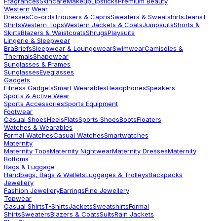
Fragrances
Skincare
Makeup
Lipsticks
Premium Beauty
Western Wear
Dresses
Co-ords
Trousers & Capris
Sweaters & Sweatshirts
Jeans
T-
Shirts
Western Tops
Western Jackets & Coats
Jumpsuits
Shorts &
Skirts
Blazers & Waistcoats
Shrugs
Playsuits
Lingerie & Sleepwear
Bra
Briefs
Sleepwear & Loungewear
Swimwear
Camisoles &
Thermals
Shapewear
Sunglasses & Frames
Sunglasses
Eyeglasses
Gadgets
Fitness Gadgets
Smart Wearables
Headphones
Speakers
Sports & Active Wear
Sports Accessories
Sports Equipment
Footwear
Casual Shoes
Heels
Flats
Sports Shoes
Boots
Floaters
Watches & Wearables
Formal Watches
Casual Watches
Smartwatches
Maternity
Maternity Tops
Maternity Nightwear
Maternity Dresses
Maternity
Bottoms
Bags & Luggage
Handbags, Bags & Wallets
Luggages & Trolleys
Backpacks
Jewellery
Fashion Jewellery
Earrings
Fine Jewellery
Topwear
Casual Shirts
T-Shirts
Jackets
Sweatshirts
Formal
Shirts
Sweaters
Blazers & Coats
Suits
Rain Jackets