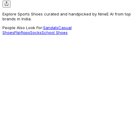
Explore Sports Shoes curated and handpicked by NineE AI from top
brands in India.
People Also Look For:
Sandals
Casual
Shoes
Flipflops
Socks
School Shoes
Liberty Shoes
Leap7X ZLP-XK-10 Twist & go Red Sports
Non Lacing Walking Shoes for Kids by
Liberty
2,199
For Good Vibes
Mothercare
Adidas KIDS Unisex Shoes Orange - Adidas