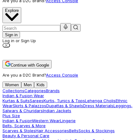
Are you a D2C Brand?
Access Console
Explore
Sign in
Log in or Sign Up
Continue with Google
Are you a D2C Brand?
Access Console
Women
Men
Kids
Collections
Categories
Brands
Indian & Fusion Wear
Kurtas & Suits
Sarees
Kurtis, Tunics & Tops
Lehenga Cholis
Ethnic
Wear
Skirts & Palazzos
Dupattas & Shawls
Dress Materials
Leggings,
Salwars & Churidars
Indian Jackets
Plus Size
Indian & Fusion
Western Wear
Lingerie
Belts, Scarves & More
Scarves & Stoles
Hair Accessories
Belts
Socks & Stockings
Beauty & Personal Care