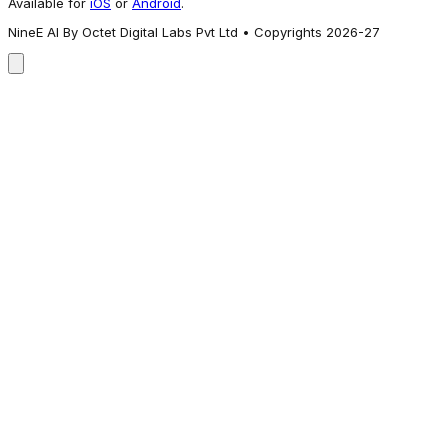
Available for
iOS
or
Android
.
NineE AI By Octet Digital Labs Pvt Ltd • Copyrights 2026-27