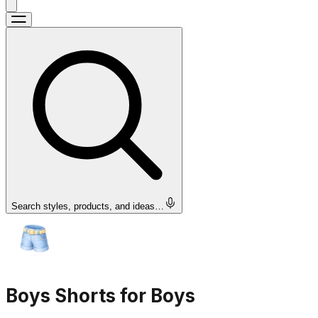
Search styles, products, and ideas…
Boys Shorts for Boys