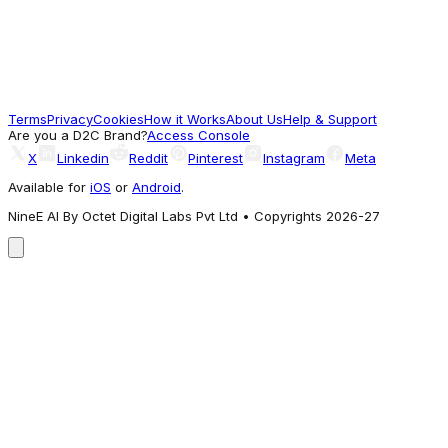
Boys White Solid Woven Cotton Shorts
1,599
Terms
Privacy
Cookies
How it Works
About Us
Help & Support
Worth a look
Are you a D2C Brand?
Access Console
X
Linkedin
Reddit
Pinterest
Instagram
Meta
Available for
iOS
or
Android
.
NineE AI By Octet Digital Labs Pvt Ltd • Copyrights 2026-27