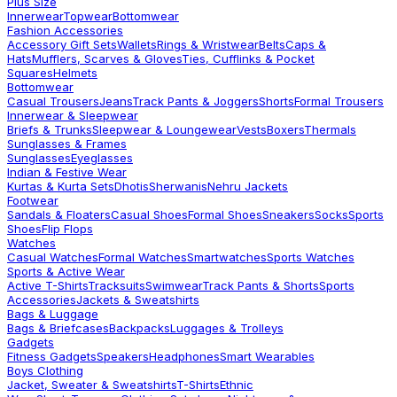
Plus Size
Innerwear
Topwear
Bottomwear
Fashion Accessories
Accessory Gift Sets
Wallets
Rings & Wristwear
Belts
Caps &
Hats
Mufflers, Scarves & Gloves
Ties, Cufflinks & Pocket
Squares
Helmets
Bottomwear
Casual Trousers
Jeans
Track Pants & Joggers
Shorts
Formal Trousers
Innerwear & Sleepwear
Briefs & Trunks
Sleepwear & Loungewear
Vests
Boxers
Thermals
Sunglasses & Frames
Sunglasses
Eyeglasses
Indian & Festive Wear
Kurtas & Kurta Sets
Dhotis
Sherwanis
Nehru Jackets
Footwear
Sandals & Floaters
Casual Shoes
Formal Shoes
Sneakers
Socks
Sports
Shoes
Flip Flops
Watches
Casual Watches
Formal Watches
Smartwatches
Sports Watches
Sports & Active Wear
Active T-Shirts
Tracksuits
Swimwear
Track Pants & Shorts
Sports
Accessories
Jackets & Sweatshirts
Bags & Luggage
Bags & Briefcases
Backpacks
Luggages & Trolleys
Gadgets
Fitness Gadgets
Speakers
Headphones
Smart Wearables
Boys Clothing
Jacket, Sweater & Sweatshirts
T-Shirts
Ethnic