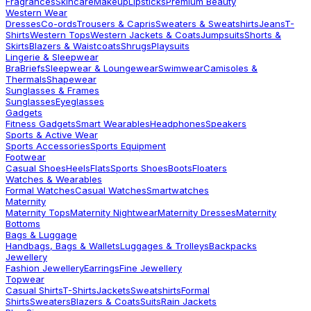
Fragrances
Skincare
Makeup
Lipsticks
Premium Beauty
Western Wear
Dresses
Co-ords
Trousers & Capris
Sweaters & Sweatshirts
Jeans
T-
Shirts
Western Tops
Western Jackets & Coats
Jumpsuits
Shorts &
Skirts
Blazers & Waistcoats
Shrugs
Playsuits
Lingerie & Sleepwear
Bra
Briefs
Sleepwear & Loungewear
Swimwear
Camisoles &
Thermals
Shapewear
Sunglasses & Frames
Sunglasses
Eyeglasses
Gadgets
Fitness Gadgets
Smart Wearables
Headphones
Speakers
Sports & Active Wear
Sports Accessories
Sports Equipment
Footwear
Casual Shoes
Heels
Flats
Sports Shoes
Boots
Floaters
Watches & Wearables
Formal Watches
Casual Watches
Smartwatches
Maternity
Maternity Tops
Maternity Nightwear
Maternity Dresses
Maternity
Bottoms
Bags & Luggage
Handbags, Bags & Wallets
Luggages & Trolleys
Backpacks
Jewellery
Fashion Jewellery
Earrings
Fine Jewellery
Topwear
Casual Shirts
T-Shirts
Jackets
Sweatshirts
Formal
Shirts
Sweaters
Blazers & Coats
Suits
Rain Jackets