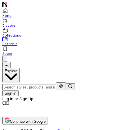
Home
Discover
Collections
Editorials
Saved
Explore
Sign in
Log in or Sign Up
Continue with Google