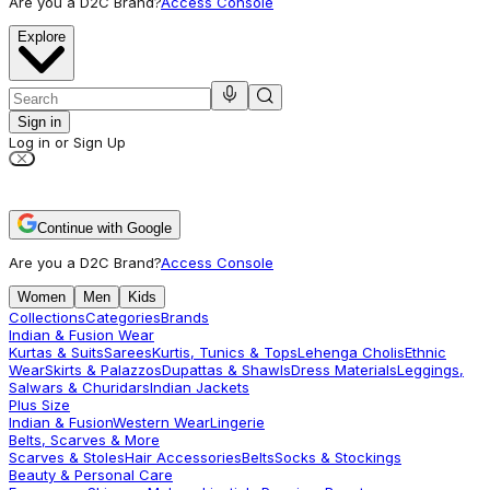
Are you a D2C Brand?
Access Console
Explore
Sign in
Log in or Sign Up
Continue with Google
Are you a D2C Brand?
Access Console
Women
Men
Kids
Collections
Categories
Brands
Indian & Fusion Wear
Kurtas & Suits
Sarees
Kurtis, Tunics & Tops
Lehenga Cholis
Ethnic
Wear
Skirts & Palazzos
Dupattas & Shawls
Dress Materials
Leggings,
Salwars & Churidars
Indian Jackets
Plus Size
Indian & Fusion
Western Wear
Lingerie
Belts, Scarves & More
Scarves & Stoles
Hair Accessories
Belts
Socks & Stockings
Beauty & Personal Care