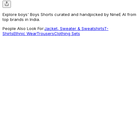
Explore boys' Boys Shorts curated and handpicked by NineE AI from
top brands in India.
People Also Look For:
Jacket, Sweater & Sweatshirts
T-
Shirts
Ethnic Wear
Trousers
Clothing Sets
Benetton
Boys Solid Regular Fit Core Shorts
1,039
Worth Exploring
Babyhug
Babyhug Cotton Spandex Above Knee
Length Bermuda With Stretch Car
Embroidered - Blue