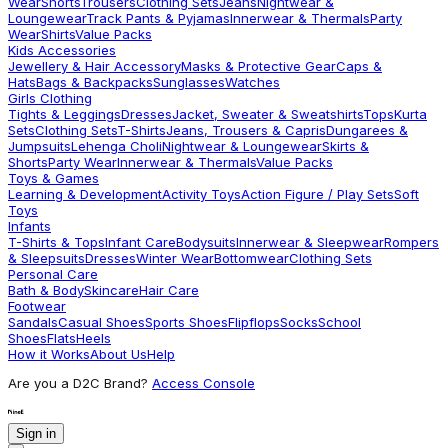
Wear
Shorts
Trousers
Clothing Sets
Jeans
Nightwear &
Loungewear
Track Pants & Pyjamas
Innerwear & Thermals
Party
Wear
Shirts
Value Packs
Kids Accessories
Jewellery & Hair Accessory
Masks & Protective Gear
Caps &
Hats
Bags & Backpacks
Sunglasses
Watches
Girls Clothing
Tights & Leggings
Dresses
Jacket, Sweater & Sweatshirts
Tops
Kurta
Sets
Clothing Sets
T-Shirts
Jeans, Trousers & Capris
Dungarees &
Jumpsuits
Lehenga Choli
Nightwear & Loungewear
Skirts &
Shorts
Party Wear
Innerwear & Thermals
Value Packs
Toys & Games
Learning & Development
Activity Toys
Action Figure / Play Sets
Soft
Toys
Infants
T-Shirts & Tops
Infant Care
Bodysuits
Innerwear & Sleepwear
Rompers
& Sleepsuits
Dresses
Winter Wear
Bottomwear
Clothing Sets
Personal Care
Bath & Body
Skincare
Hair Care
Footwear
Sandals
Casual Shoes
Sports Shoes
Flipflops
Socks
School
Shoes
Flats
Heels
How it Works
About Us
Help
Are you a D2C Brand?
Access Console
Sign in