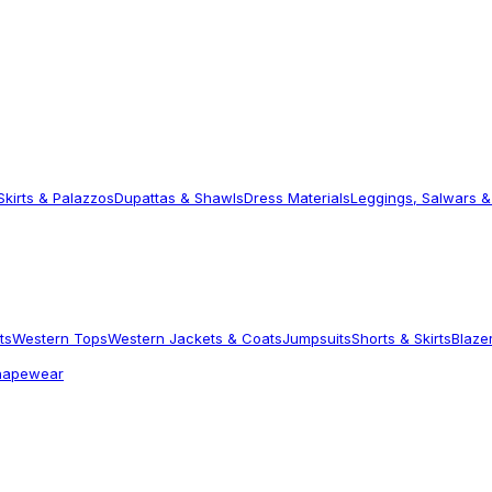
Skirts & Palazzos
Dupattas & Shawls
Dress Materials
Leggings, Salwars &
ts
Western Tops
Western Jackets & Coats
Jumpsuits
Shorts & Skirts
Blaze
hapewear