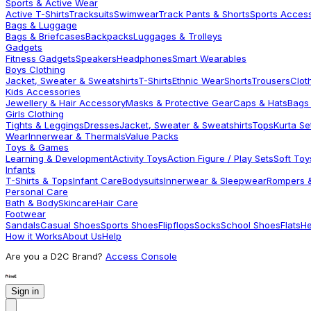
Sports & Active Wear
Active T-Shirts
Tracksuits
Swimwear
Track Pants & Shorts
Sports Acces
Bags & Luggage
Bags & Briefcases
Backpacks
Luggages & Trolleys
Gadgets
Fitness Gadgets
Speakers
Headphones
Smart Wearables
Boys Clothing
Jacket, Sweater & Sweatshirts
T-Shirts
Ethnic Wear
Shorts
Trousers
Clot
Kids Accessories
Jewellery & Hair Accessory
Masks & Protective Gear
Caps & Hats
Bags
Girls Clothing
Tights & Leggings
Dresses
Jacket, Sweater & Sweatshirts
Tops
Kurta Se
Wear
Innerwear & Thermals
Value Packs
Toys & Games
Learning & Development
Activity Toys
Action Figure / Play Sets
Soft Toy
Infants
T-Shirts & Tops
Infant Care
Bodysuits
Innerwear & Sleepwear
Rompers &
Personal Care
Bath & Body
Skincare
Hair Care
Footwear
Sandals
Casual Shoes
Sports Shoes
Flipflops
Socks
School Shoes
Flats
He
How it Works
About Us
Help
Are you a D2C Brand?
Access Console
Sign in