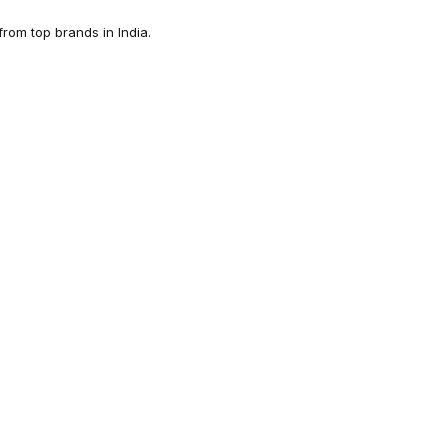
rom top brands in India.