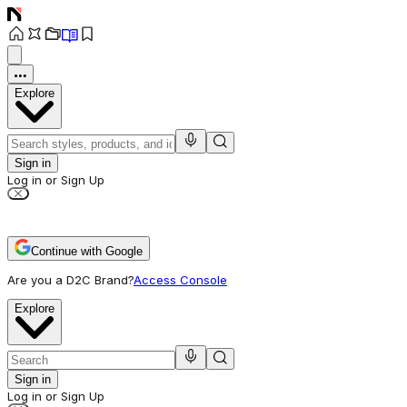
Explore
Sign in
Log in or Sign Up
Continue with Google
Are you a D2C Brand?
Access Console
Explore
Sign in
Log in or Sign Up