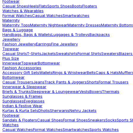
Footwear
Casual Shoes
Heels
Flats
Sports Shoes
Boots
Floaters
Watches & Wearables
Formal Watches
Casual Watches
Smartwatches
Maternity
Maternity Tops
Maternity Nightwear
Maternity Dresses
Maternity Bottom
Bags & Luggage
Handbags, Bags & Wallets
Luggages & Trolleys
Backpacks
Jewellery
Fashion Jewellery
Earrings
Fine Jewellery
Topwear
Casual Shirts
T-Shirts
Jackets
Sweatshirts
Formal Shirts
Sweaters
Blazers
Plus Size
Innerwear
Topwear
Bottomwear
Fashion Accessories
Accessory Gift Sets
Wallets
Rings & Wristwear
Belts
Caps & Hats
Muffler
Bottomwear
Casual Trousers
Jeans
Track Pants & Joggers
Shorts
Formal Trousers
Innerwear & Sleepwear
Briefs & Trunks
Sleepwear & Loungewear
Vests
Boxers
Thermals
Sunglasses & Frames
Sunglasses
Eyeglasses
Indian & Festive Wear
Kurtas & Kurta Sets
Dhotis
Sherwanis
Nehru Jackets
Footwear
Sandals & Floaters
Casual Shoes
Formal Shoes
Sneakers
Socks
Sports 
Watches
Casual Watches
Formal Watches
Smartwatches
Sports Watches