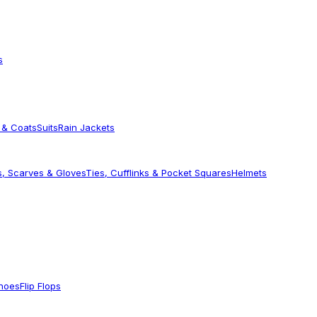
s
 & Coats
Suits
Rain Jackets
s, Scarves & Gloves
Ties, Cufflinks & Pocket Squares
Helmets
Shoes
Flip Flops