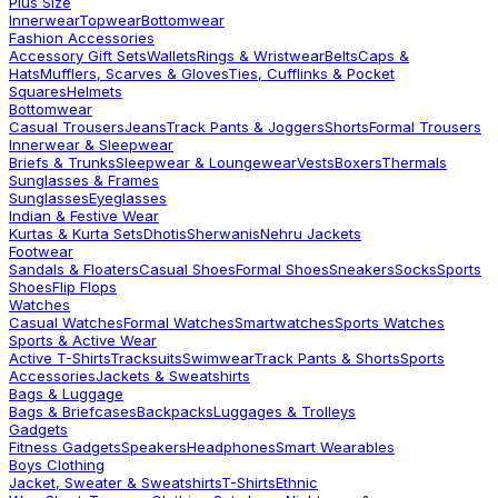
Plus Size
Innerwear
Topwear
Bottomwear
Fashion Accessories
Accessory Gift Sets
Wallets
Rings & Wristwear
Belts
Caps &
Hats
Mufflers, Scarves & Gloves
Ties, Cufflinks & Pocket
Squares
Helmets
Bottomwear
Casual Trousers
Jeans
Track Pants & Joggers
Shorts
Formal Trousers
Innerwear & Sleepwear
Briefs & Trunks
Sleepwear & Loungewear
Vests
Boxers
Thermals
Sunglasses & Frames
Sunglasses
Eyeglasses
Indian & Festive Wear
Kurtas & Kurta Sets
Dhotis
Sherwanis
Nehru Jackets
Footwear
Sandals & Floaters
Casual Shoes
Formal Shoes
Sneakers
Socks
Sports
Shoes
Flip Flops
Watches
Casual Watches
Formal Watches
Smartwatches
Sports Watches
Sports & Active Wear
Active T-Shirts
Tracksuits
Swimwear
Track Pants & Shorts
Sports
Accessories
Jackets & Sweatshirts
Bags & Luggage
Bags & Briefcases
Backpacks
Luggages & Trolleys
Gadgets
Fitness Gadgets
Speakers
Headphones
Smart Wearables
Boys Clothing
Jacket, Sweater & Sweatshirts
T-Shirts
Ethnic