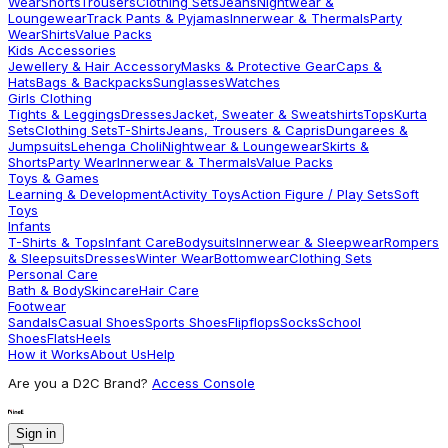
Wear
Shorts
Trousers
Clothing Sets
Jeans
Nightwear &
Loungewear
Track Pants & Pyjamas
Innerwear & Thermals
Party
Wear
Shirts
Value Packs
Kids Accessories
Jewellery & Hair Accessory
Masks & Protective Gear
Caps &
Hats
Bags & Backpacks
Sunglasses
Watches
Girls Clothing
Tights & Leggings
Dresses
Jacket, Sweater & Sweatshirts
Tops
Kurta
Sets
Clothing Sets
T-Shirts
Jeans, Trousers & Capris
Dungarees &
Jumpsuits
Lehenga Choli
Nightwear & Loungewear
Skirts &
Shorts
Party Wear
Innerwear & Thermals
Value Packs
Toys & Games
Learning & Development
Activity Toys
Action Figure / Play Sets
Soft
Toys
Infants
T-Shirts & Tops
Infant Care
Bodysuits
Innerwear & Sleepwear
Rompers
& Sleepsuits
Dresses
Winter Wear
Bottomwear
Clothing Sets
Personal Care
Bath & Body
Skincare
Hair Care
Footwear
Sandals
Casual Shoes
Sports Shoes
Flipflops
Socks
School
Shoes
Flats
Heels
How it Works
About Us
Help
Are you a D2C Brand?
Access Console
Sign in