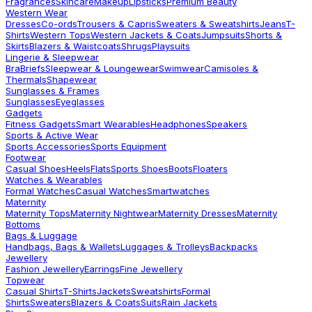
Fragrances
Skincare
Makeup
Lipsticks
Premium Beauty
Western Wear
Dresses
Co-ords
Trousers & Capris
Sweaters & Sweatshirts
Jeans
T-
Shirts
Western Tops
Western Jackets & Coats
Jumpsuits
Shorts &
Skirts
Blazers & Waistcoats
Shrugs
Playsuits
Lingerie & Sleepwear
Bra
Briefs
Sleepwear & Loungewear
Swimwear
Camisoles &
Thermals
Shapewear
Sunglasses & Frames
Sunglasses
Eyeglasses
Gadgets
Fitness Gadgets
Smart Wearables
Headphones
Speakers
Sports & Active Wear
Sports Accessories
Sports Equipment
Footwear
Casual Shoes
Heels
Flats
Sports Shoes
Boots
Floaters
Watches & Wearables
Formal Watches
Casual Watches
Smartwatches
Maternity
Maternity Tops
Maternity Nightwear
Maternity Dresses
Maternity
Bottoms
Bags & Luggage
Handbags, Bags & Wallets
Luggages & Trolleys
Backpacks
Jewellery
Fashion Jewellery
Earrings
Fine Jewellery
Topwear
Casual Shirts
T-Shirts
Jackets
Sweatshirts
Formal
Shirts
Sweaters
Blazers & Coats
Suits
Rain Jackets