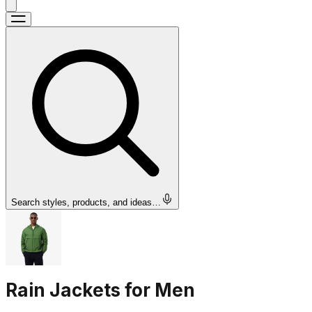
Search styles, products, and ideas…
Rain Jackets for Men