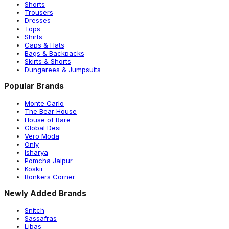
Shorts
Trousers
Dresses
Tops
Shirts
Caps & Hats
Bags & Backpacks
Skirts & Shorts
Dungarees & Jumpsuits
Popular Brands
Monte Carlo
The Bear House
House of Rare
Global Desi
Vero Moda
Only
Isharya
Pomcha Jaipur
Koskii
Bonkers Corner
Newly Added Brands
Snitch
Sassafras
Libas