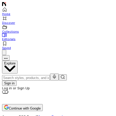
Home
Discover
Collections
Editorials
Saved
Explore
Sign in
Log in or Sign Up
Continue with Google