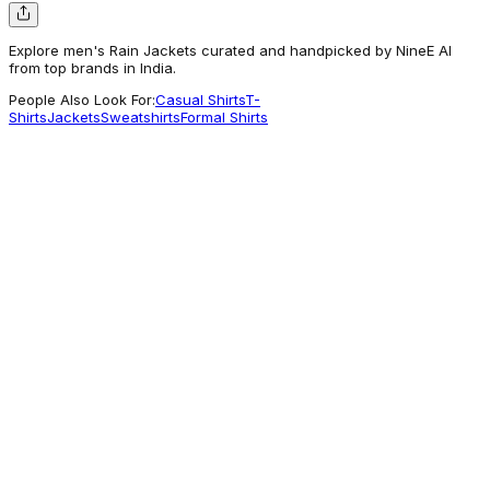
Explore men's Rain Jackets curated and handpicked by NineE AI
from top brands in India.
People Also Look For:
Casual Shirts
T-
Shirts
Jackets
Sweatshirts
Formal Shirts
Technosport
Men Solid Slim Fit Hooded Wrinkle Free
Raincoat
1,499
Commonly Explored
Lacoste
Water-Repellent Lightweight Packable
Jacket