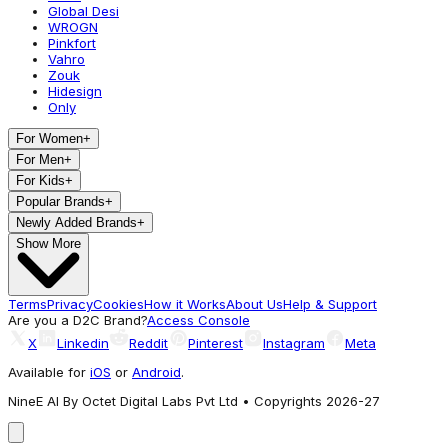
Global Desi
WROGN
Pinkfort
Vahro
Zouk
Hidesign
Only
For Women
+
For Men
+
For Kids
+
Popular Brands
+
Newly Added Brands
+
Show More
Terms
Privacy
Cookies
How it Works
About Us
Help & Support
Are you a D2C Brand?
Access Console
X
Linkedin
Reddit
Pinterest
Instagram
Meta
Available for
iOS
or
Android
.
NineE AI By Octet Digital Labs Pvt Ltd • Copyrights 2026-27