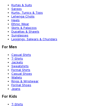
Kurtas & Suits
Sarees
Kurtis, Tunics & Tops
Lehenga Cholis
Heels
Ethnic Wear
Skirts & Palazzos
Dupattas & Shawls
Sunglasses
Leggings, Salwars & Churidars
For Men
Casual Shirts
T-Shirts
Jackets
Sweatshirts
Formal Shirts
Casual Shoes
Wallets
Rings & Wristwear
Formal Shoes
Jeans
For Kids
T-Shirts