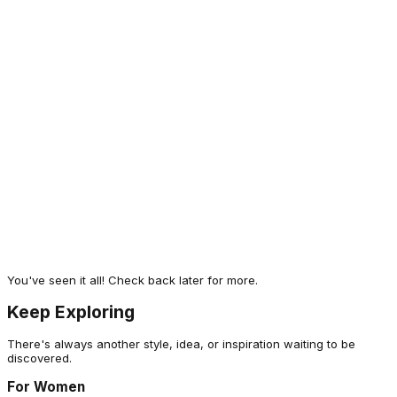
Men Solid Slim Fit Hooded Wrinkle Free
Raincoat
1,499
A different take
Technosport
Men Solid Slim Fit Hooded Wrinkle Free
Raincoat
1,499
Often Explored
You've seen it all! Check back later for more.
Keep Exploring
There's always another style, idea, or inspiration waiting to be
discovered.
For Women