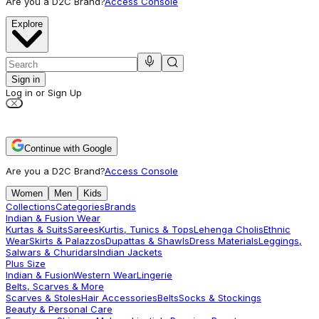
Are you a D2C Brand?
Access Console
Explore
Sign in
Log in or Sign Up
Continue with Google
Are you a D2C Brand?
Access Console
Women
Men
Kids
Collections
Categories
Brands
Indian & Fusion Wear
Kurtas & Suits
Sarees
Kurtis, Tunics & Tops
Lehenga Cholis
Ethnic
Wear
Skirts & Palazzos
Dupattas & Shawls
Dress Materials
Leggings,
Salwars & Churidars
Indian Jackets
Plus Size
Indian & Fusion
Western Wear
Lingerie
Belts, Scarves & More
Scarves & Stoles
Hair Accessories
Belts
Socks & Stockings
Beauty & Personal Care