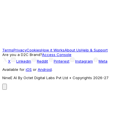
Mothercare
Mothercare Boys Cuddle Me Printed Full
Sleeve 2-Piece T-shirt and Pyjama Set -
Multi - Mothercare
599
Terms
Privacy
Cookies
How it Works
About Us
Help & Support
Worth a look
Are you a D2C Brand?
Access Console
X
Linkedin
Reddit
Pinterest
Instagram
Meta
Available for
iOS
or
Android
.
NineE AI By Octet Digital Labs Pvt Ltd • Copyrights 2026-27