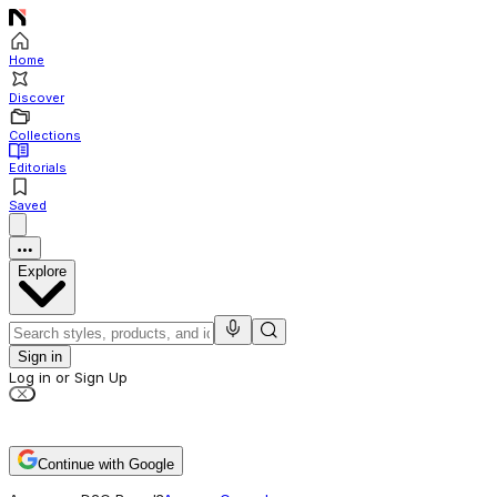
Home
Discover
Collections
Editorials
Saved
Explore
Sign in
Log in or Sign Up
Continue with Google