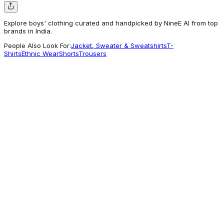
Explore boys' clothing curated and handpicked by NineE AI from top
brands in India.
People Also Look For:
Jacket, Sweater & Sweatshirts
T-
Shirts
Ethnic Wear
Shorts
Trousers
Benetton
Boys Solid Regular Fit Core Shorts
1,039
Worth Exploring
U.S. Polo Assn.
Skinny fit Solid Jeans
1,264
A different take