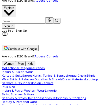
Are you a D2C Brand?
Access Console
Explore
Sign in
Log in or Sign Up
Continue with Google
Are you a D2C Brand?
Access Console
Women
Men
Kids
Collections
Categories
Brands
Indian & Fusion Wear
Kurtas & Suits
Sarees
Kurtis, Tunics & Tops
Lehenga Cholis
Ethnic
Wear
Skirts & Palazzos
Dupattas & Shawls
Dress Materials
Leggings,
Salwars & Churidars
Indian Jackets
Plus Size
Indian & Fusion
Western Wear
Lingerie
Belts, Scarves & More
Scarves & Stoles
Hair Accessories
Belts
Socks & Stockings
Beauty & Personal Care