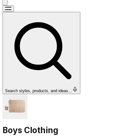
Search styles, products, and ideas…
Boys Clothing