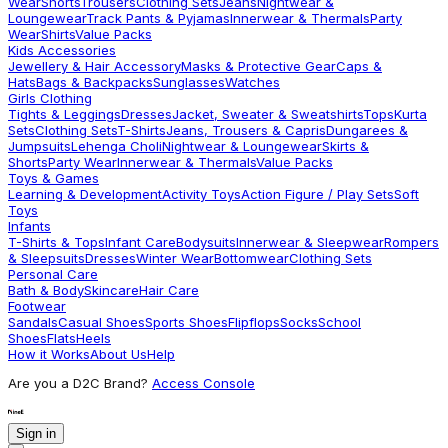
Wear
Shorts
Trousers
Clothing Sets
Jeans
Nightwear &
Loungewear
Track Pants & Pyjamas
Innerwear & Thermals
Party
Wear
Shirts
Value Packs
Kids Accessories
Jewellery & Hair Accessory
Masks & Protective Gear
Caps &
Hats
Bags & Backpacks
Sunglasses
Watches
Girls Clothing
Tights & Leggings
Dresses
Jacket, Sweater & Sweatshirts
Tops
Kurta
Sets
Clothing Sets
T-Shirts
Jeans, Trousers & Capris
Dungarees &
Jumpsuits
Lehenga Choli
Nightwear & Loungewear
Skirts &
Shorts
Party Wear
Innerwear & Thermals
Value Packs
Toys & Games
Learning & Development
Activity Toys
Action Figure / Play Sets
Soft
Toys
Infants
T-Shirts & Tops
Infant Care
Bodysuits
Innerwear & Sleepwear
Rompers
& Sleepsuits
Dresses
Winter Wear
Bottomwear
Clothing Sets
Personal Care
Bath & Body
Skincare
Hair Care
Footwear
Sandals
Casual Shoes
Sports Shoes
Flipflops
Socks
School
Shoes
Flats
Heels
How it Works
About Us
Help
Are you a D2C Brand?
Access Console
Sign in