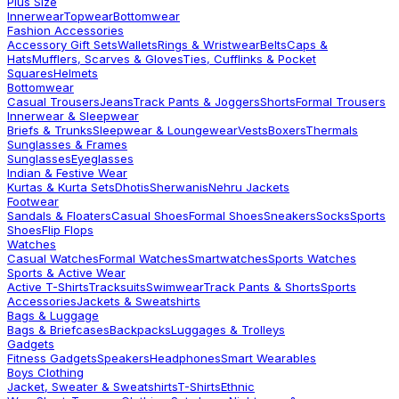
Plus Size
Innerwear
Topwear
Bottomwear
Fashion Accessories
Accessory Gift Sets
Wallets
Rings & Wristwear
Belts
Caps &
Hats
Mufflers, Scarves & Gloves
Ties, Cufflinks & Pocket
Squares
Helmets
Bottomwear
Casual Trousers
Jeans
Track Pants & Joggers
Shorts
Formal Trousers
Innerwear & Sleepwear
Briefs & Trunks
Sleepwear & Loungewear
Vests
Boxers
Thermals
Sunglasses & Frames
Sunglasses
Eyeglasses
Indian & Festive Wear
Kurtas & Kurta Sets
Dhotis
Sherwanis
Nehru Jackets
Footwear
Sandals & Floaters
Casual Shoes
Formal Shoes
Sneakers
Socks
Sports
Shoes
Flip Flops
Watches
Casual Watches
Formal Watches
Smartwatches
Sports Watches
Sports & Active Wear
Active T-Shirts
Tracksuits
Swimwear
Track Pants & Shorts
Sports
Accessories
Jackets & Sweatshirts
Bags & Luggage
Bags & Briefcases
Backpacks
Luggages & Trolleys
Gadgets
Fitness Gadgets
Speakers
Headphones
Smart Wearables
Boys Clothing
Jacket, Sweater & Sweatshirts
T-Shirts
Ethnic