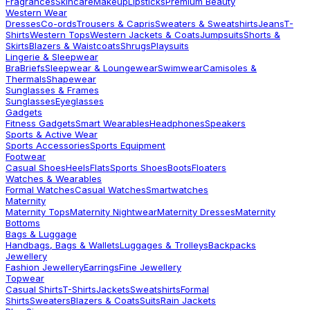
Fragrances
Skincare
Makeup
Lipsticks
Premium Beauty
Western Wear
Dresses
Co-ords
Trousers & Capris
Sweaters & Sweatshirts
Jeans
T-
Shirts
Western Tops
Western Jackets & Coats
Jumpsuits
Shorts &
Skirts
Blazers & Waistcoats
Shrugs
Playsuits
Lingerie & Sleepwear
Bra
Briefs
Sleepwear & Loungewear
Swimwear
Camisoles &
Thermals
Shapewear
Sunglasses & Frames
Sunglasses
Eyeglasses
Gadgets
Fitness Gadgets
Smart Wearables
Headphones
Speakers
Sports & Active Wear
Sports Accessories
Sports Equipment
Footwear
Casual Shoes
Heels
Flats
Sports Shoes
Boots
Floaters
Watches & Wearables
Formal Watches
Casual Watches
Smartwatches
Maternity
Maternity Tops
Maternity Nightwear
Maternity Dresses
Maternity
Bottoms
Bags & Luggage
Handbags, Bags & Wallets
Luggages & Trolleys
Backpacks
Jewellery
Fashion Jewellery
Earrings
Fine Jewellery
Topwear
Casual Shirts
T-Shirts
Jackets
Sweatshirts
Formal
Shirts
Sweaters
Blazers & Coats
Suits
Rain Jackets