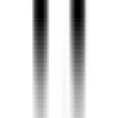
Neerus Peacock Color Georgette Fabric
Saree
3,328
Must-Have Georgette Sarees for Everyday
Style Online At NineE
Must-Have Georgette Sarees for Everyday Style
Price
1
.
Superb Olive Green Sequined Georgette Party Wear Saree
Rs.
3849
2
.
Grey Ajarakh Print Satin Georgette Saree With Blouse Piece
Rs.
1799
3
.
Yellow Georgette Saree
Rs.
2549
4
.
Cream Georgette Saree
You May Also Like
Rs.
2399
5
.
Beige Georgette Saree
Explore products similar to
Must-Have Georgette Sarees for
Rs.
3349
6
.
Oorja
Everyday Style
Rs.
4800
7
.
Grey Printed Cotton Saree With Unstitched Blouse Piece
Rs.
1299
8
.
Incredible Light Green Digital Printed Georgette Evening Wear
Create your own Collections